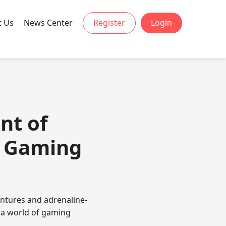
t Us
News Center
Register
Login
nt of
g Gaming
entures and adrenaline-
 a world of gaming