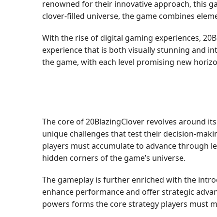
renowned for their innovative approach, this gam
clover-filled universe, the game combines eleme
With the rise of digital gaming experiences, 20
experience that is both visually stunning and in
the game, with each level promising new horiz
The core of 20BlazingClover revolves around it
unique challenges that test their decision-makin
players must accumulate to advance through lev
hidden corners of the game’s universe.
The gameplay is further enriched with the intr
enhance performance and offer strategic advant
powers forms the core strategy players must m