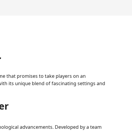
r
me that promises to take players on an
th its unique blend of fascinating settings and
er
chnological advancements. Developed by a team