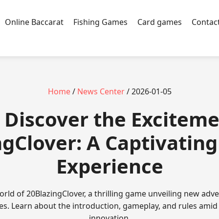
Online Baccarat
Fishing Games
Card games
Contac
Home
/
News Center
/ 2026-01-05
 - Discover the Exciteme
ngClover: A Captivatin
Experience
world of 20BlazingClover, a thrilling game unveiling new adv
s. Learn about the introduction, gameplay, and rules amid
innovation.