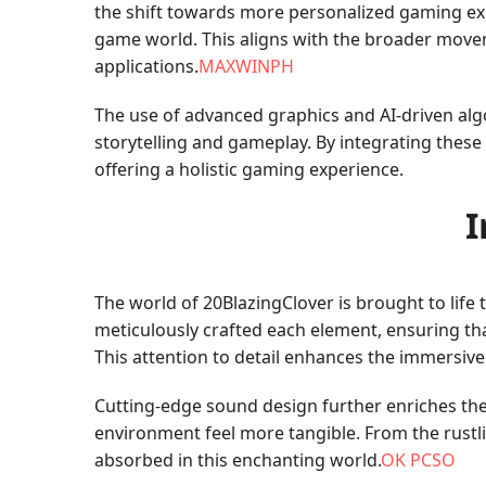
the shift towards more personalized gaming ex
game world. This aligns with the broader move
applications.
MAXWINPH
The use of advanced graphics and AI-driven al
storytelling and gameplay. By integrating these 
offering a holistic gaming experience.
I
The world of 20BlazingClover is brought to life
meticulously crafted each element, ensuring that
This attention to detail enhances the immersive
Cutting-edge sound design further enriches the
environment feel more tangible. From the rustli
absorbed in this enchanting world.
OK PCSO