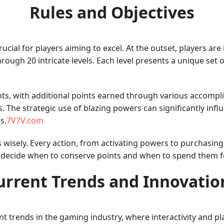
Rules and Objectives
ucial for players aiming to excel. At the outset, players are
rough 20 intricate levels. Each level presents a unique set
nts, with additional points earned through various accompl
s. The strategic use of blazing powers can significantly i
s.
7V7V.com
wisely. Every action, from activating powers to purchasing
ust decide when to conserve points and when to spend them 
urrent Trends and Innovatio
nt trends in the gaming industry, where interactivity and pl