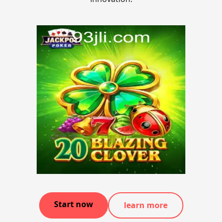
Start now
learn more