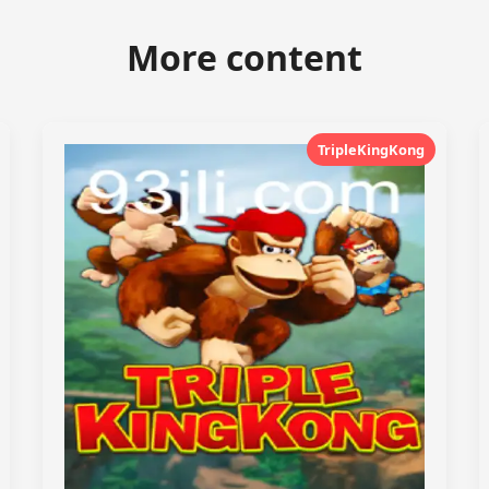
More content
TripleKingKong