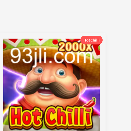
HotChilli