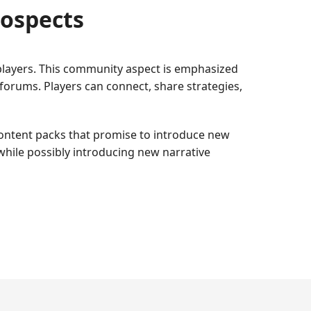
ospects
 players. This community aspect is emphasized
orums. Players can connect, share strategies,
content packs that promise to introduce new
hile possibly introducing new narrative