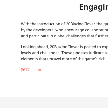
Engagi
With the introduction of 20BlazingClover, the 
by the developers, who encourage collaboration
and participate in global challenges that furth
Looking ahead, 20BlazingClover is poised to e
levels and challenges. These updates indicate
elements that unravel more of the game’s rich l
8677jili.com