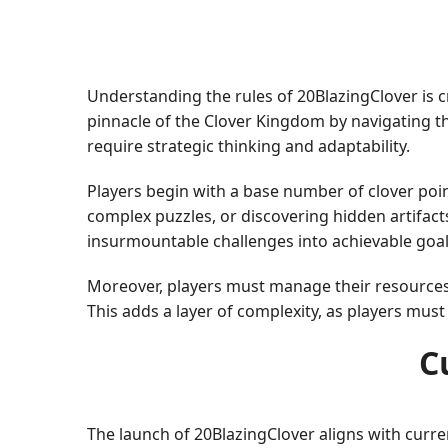
Understanding the rules of 20BlazingClover is cr
pinnacle of the Clover Kingdom by navigating th
require strategic thinking and adaptability.
Players begin with a base number of clover poi
complex puzzles, or discovering hidden artifact
insurmountable challenges into achievable goal
Moreover, players must manage their resources 
This adds a layer of complexity, as players m
C
The launch of 20BlazingClover aligns with curre