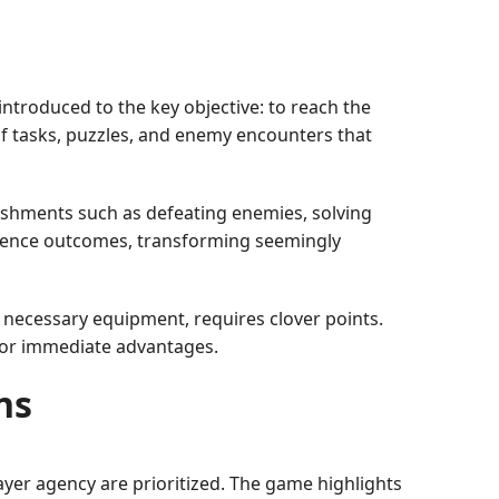
 introduced to the key objective: to reach the
 of tasks, puzzles, and enemy encounters that
ishments such as defeating enemies, solving
nfluence outcomes, transforming seemingly
 necessary equipment, requires clover points.
for immediate advantages.
ns
ayer agency are prioritized. The game highlights