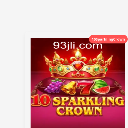
10SparklingCrown