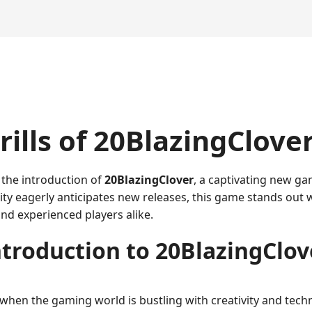
ills of 20BlazingClove
 the introduction of
20BlazingClover
, a captivating new ga
 eagerly anticipates new releases, this game stands out wi
nd experienced players alike.
ntroduction to 20BlazingClov
 when the gaming world is bustling with creativity and te