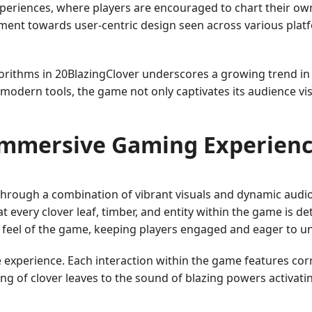
periences, where players are encouraged to chart their ow
ment towards user-centric design seen across various plat
gorithms in 20BlazingClover underscores a growing trend 
modern tools, the game not only captivates its audience visua
mmersive Gaming Experien
 through a combination of vibrant visuals and dynamic audi
 every clover leaf, timber, and entity within the game is de
 feel of the game, keeping players engaged and eager to unr
 experience. Each interaction within the game features cor
ng of clover leaves to the sound of blazing powers activati