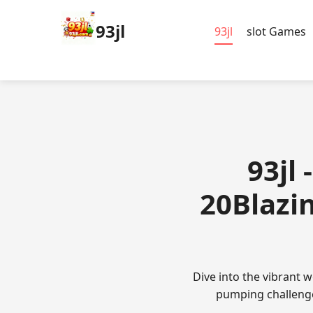
93jl
93jl
slot Games
93jl
20Blazi
Dive into the vibrant 
pumping challenge