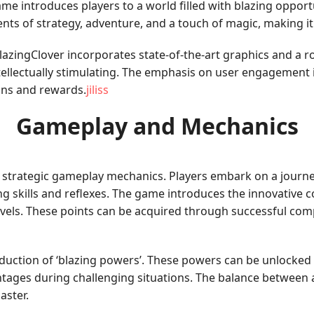
e introduces players to a world filled with blazing opportun
nts of strategy, adventure, and a touch of magic, making it
BlazingClover incorporates state-of-the-art graphics and a 
tellectually stimulating. The emphasis on user engagement is
ons and rewards.
jiliss
Gameplay and Mechanics
s strategic gameplay mechanics. Players embark on a journ
g skills and reflexes. The game introduces the innovative co
els. These points can be acquired through successful compl
oduction of ‘blazing powers’. These powers can be unlocked 
ages during challenging situations. The balance between ac
aster.