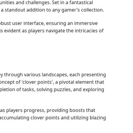
ities and challenges. Set in a fantastical
 a standout addition to any gamer’s collection.
robust user interface, ensuring an immersive
 evident as players navigate the intricacies of
ey through various landscapes, each presenting
ncept of 'clover points', a pivotal element that
etion of tasks, solving puzzles, and exploring
as players progress, providing boosts that
cumulating clover points and utilizing blazing