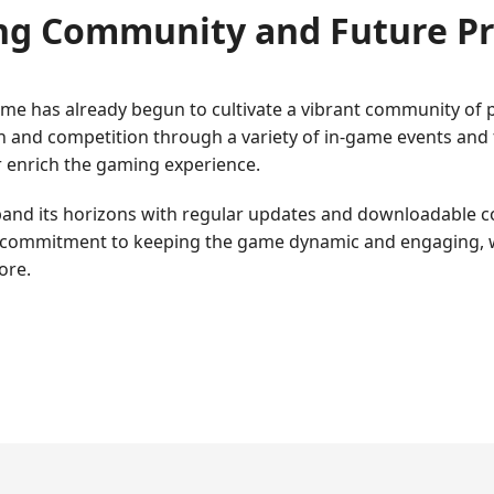
ng Community and Future Pr
game has already begun to cultivate a vibrant community of
 and competition through a variety of in-game events and f
er enrich the gaming experience.
xpand its horizons with regular updates and downloadable 
 a commitment to keeping the game dynamic and engaging, w
ore.