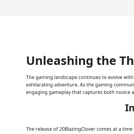
Unleashing the Thr
The gaming landscape continues to evolve with
exhilarating adventure. As the gaming community
engaging gameplay that captures both novice a
I
The release of 20BlazingClover comes at a time