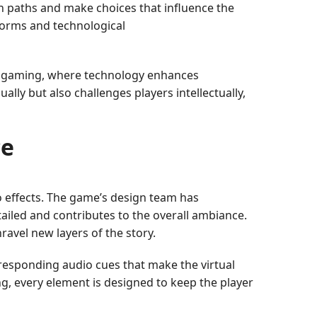
n paths and make choices that influence the
forms and technological
in gaming, where technology enhances
lly but also challenges players intellectually,
ce
o effects. The game’s design team has
tailed and contributes to the overall ambiance.
avel new layers of the story.
responding audio cues that make the virtual
ng, every element is designed to keep the player