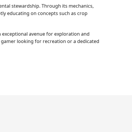
ental stewardship. Through its mechanics,
btly educating on concepts such as crop
n exceptional avenue for exploration and
l gamer looking for recreation or a dedicated