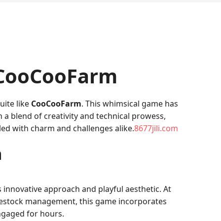
 CooCooFarm
uite like
CooCooFarm
. This whimsical game has
h a blend of creativity and technical prowess,
led with charm and challenges alike.
8677jili.com
m
s innovative approach and playful aesthetic. At
livestock management, this game incorporates
ngaged for hours.