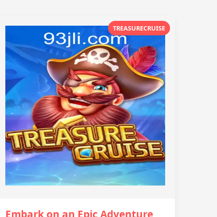
TREASURECRUISE
Embark on an Epic Adventure