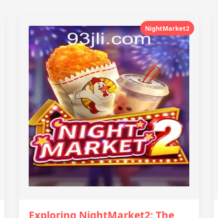
NightMarket2
Exploring NightMarket2: The