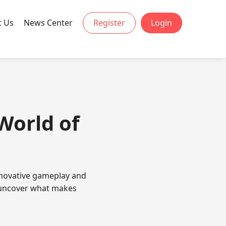
t Us
News Center
Register
Login
 World of
nnovative gameplay and
d uncover what makes