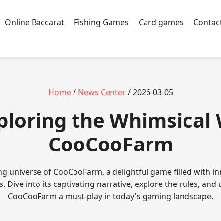
Online Baccarat
Fishing Games
Card games
Contac
Home
/
News Center
/ 2026-03-05
xploring the Whimsical
CooCooFarm
ng universe of CooCooFarm, a delightful game filled with i
. Dive into its captivating narrative, explore the rules, an
CooCooFarm a must-play in today's gaming landscape.