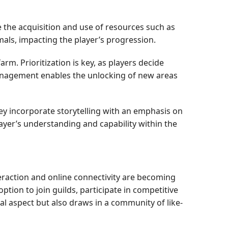
 the acquisition and use of resources such as
ls, impacting the player’s progression.
m. Prioritization is key, as players decide
 management enables the unlocking of new areas
y incorporate storytelling with an emphasis on
ayer’s understanding and capability within the
teraction and online connectivity are becoming
tion to join guilds, participate in competitive
al aspect but also draws in a community of like-