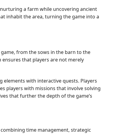
d nurturing a farm while uncovering ancient
that inhabit the area, turning the game into a
e game, from the sows in the barn to the
n ensures that players are not merely
g elements with interactive quests. Players
s players with missions that involve solving
ves that further the depth of the game’s
n, combining time management, strategic