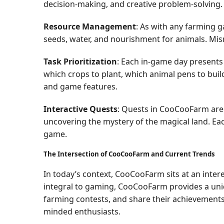
decision-making, and creative problem-solving.
Resource Management
: As with any farming 
seeds, water, and nourishment for animals. Mi
Task Prioritization
: Each in-game day presents 
which crops to plant, which animal pens to bui
and game features.
Interactive Quests
: Quests in CooCooFarm are 
uncovering the mystery of the magical land. Eac
game.
The Intersection of CooCooFarm and Current Trends
In today’s context, CooCooFarm sits at an inter
integral to gaming, CooCooFarm provides a uniqu
farming contests, and share their achievements 
minded enthusiasts.