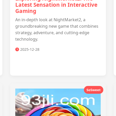
Latest Sensation in Interactive
Gaming
An in-depth look at NightMarket2, a
groundbreaking new game that combines
strategy, adventure, and cutting-edge
technology.
2025-12-28
SoSweet