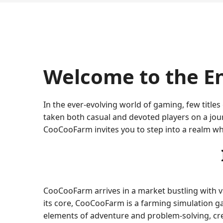
Welcome to the E
In the ever-evolving world of gaming, few title
taken both casual and devoted players on a journ
CooCooFarm invites you to step into a realm wh
CooCooFarm arrives in a market bustling with var
its core, CooCooFarm is a farming simulation g
elements of adventure and problem-solving, cre