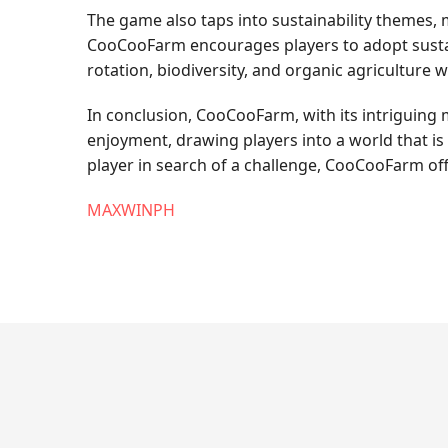
The game also taps into sustainability themes,
CooCooFarm encourages players to adopt sustain
rotation, biodiversity, and organic agriculture 
In conclusion, CooCooFarm, with its intriguing 
enjoyment, drawing players into a world that is
player in search of a challenge, CooCooFarm off
MAXWINPH