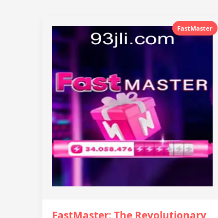
FastMaster
FastMaster: The Revolutionary