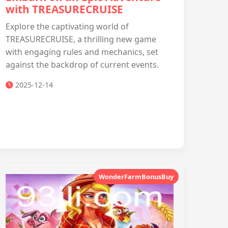
with TREASURECRUISE
Explore the captivating world of
TREASURECRUISE, a thrilling new game
with engaging rules and mechanics, set
against the backdrop of current events.
2025-12-14
WonderFarmBonusBuy