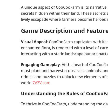
A unique aspect of CooCooFarm is its narrative.
secrets hidden within their land. These secrets a
lively escapade where farmers become heroes in
Game Description and Featur
Visual Appeal
: CooCooFarm captivates with its 
enchanted flora, is rendered with a level of ca
interacting with a static landscape but are part
Engaging Gameplay
: At the heart of CooCooFa
must plant and harvest crops, raise animals, an
riddles and puzzles to unlock new elements of 
world.
7V7V.com
Understanding the Rules of CooCoo
To thrive in CooCooFarm, understanding the ga