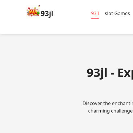
93jl
93jl
slot Games
93jl - E
Discover the enchanti
charming challenges