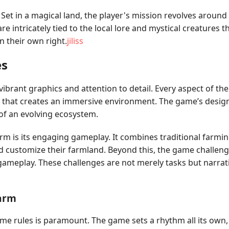
 Set in a magical land, the player's mission revolves aroun
re intricately tied to the local lore and mystical creatures 
 their own right.
jiliss
es
vibrant graphics and attention to detail. Every aspect of th
re that creates an immersive environment. The game’s desig
 of an evolving ecosystem.
rm is its engaging gameplay. It combines traditional farmin
d customize their farmland. Beyond this, the game challenge
gameplay. These challenges are not merely tasks but narrati
Farm
me rules is paramount. The game sets a rhythm all its ow