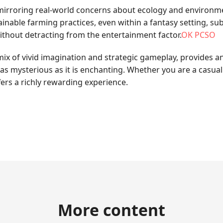
 mirroring real-world concerns about ecology and environm
able farming practices, even within a fantasy setting, su
without detracting from the entertainment factor.
OK PCSO
mix of vivid imagination and strategic gameplay, provides a
 as mysterious as it is enchanting. Whether you are a casua
ers a richly rewarding experience.
More content