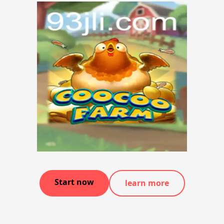
Start now
learn more