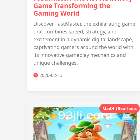
Game Transforming the
Gaming World
Discover FastMaster, the exhilarating game
that combines speed, strategy, and
excitement in a dynamic digital landscape,
captivating gamers around the world with
its innovative gameplay mechanics and
unique challenges.
2026-02-13
MadHitBearhaus