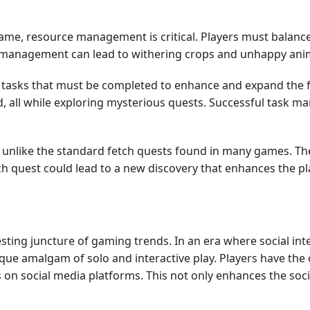
game, resource management is critical. Players must balance
smanagement can lead to withering crops and unhappy anima
tasks that must be completed to enhance and expand the far
ld, all while exploring mysterious quests. Successful task
unlike the standard fetch quests found in many games. The
h quest could lead to a new discovery that enhances the pl
esting juncture of gaming trends. In an era where social in
e amalgam of solo and interactive play. Players have the op
on social media platforms. This not only enhances the soci