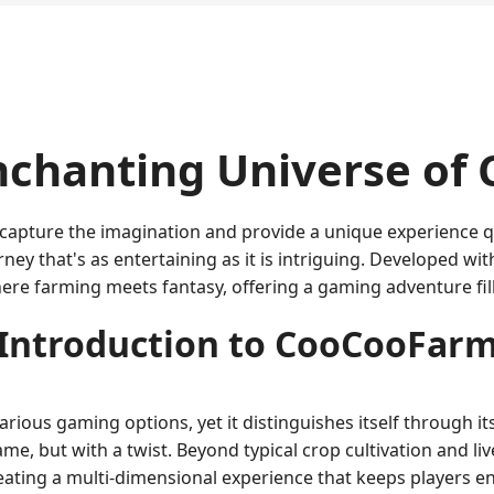
nchanting Universe of
s capture the imagination and provide a unique experience q
ey that's as entertaining as it is intriguing. Developed wit
ere farming meets fantasy, offering a gaming adventure fil
Introduction to CooCooFar
ious gaming options, yet it distinguishes itself through it
ame, but with a twist. Beyond typical crop cultivation and 
ating a multi-dimensional experience that keeps players e