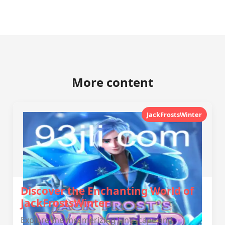
More content
JackFrostsWinter
Discover the Enchanting World of
JackFrostsWinter
Explore the mesmerizing landscape and