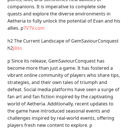
companions. It is imperative to complete side
quests and explore the diverse environments in
Aetheria to fully unlock the potential of Evan and his
allies. p
7V7V.com
h2 The Current Landscape of GemSaviourConquest
h2
jiliss
p Since its release, GemSaviourConquest has
become more than just a game. It has fostered a
vibrant online community of players who share tips,
strategies, and their own tales of triumph and
defeat. Social media platforms have seen a surge of
fan art and fan fiction inspired by the captivating
world of Aetheria. Additionally, recent updates to
the game have introduced seasonal events and
challenges inspired by real-world events, offering
players fresh new content to explore. p