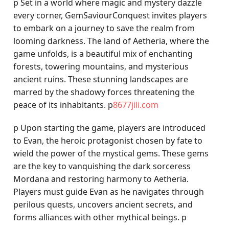
p Set in a world where magic and mystery dazzle
every corner, GemSaviourConquest invites players
to embark on a journey to save the realm from
looming darkness. The land of Aetheria, where the
game unfolds, is a beautiful mix of enchanting
forests, towering mountains, and mysterious
ancient ruins. These stunning landscapes are
marred by the shadowy forces threatening the
peace of its inhabitants. p
8677jili.com
p Upon starting the game, players are introduced
to Evan, the heroic protagonist chosen by fate to
wield the power of the mystical gems. These gems
are the key to vanquishing the dark sorceress
Mordana and restoring harmony to Aetheria.
Players must guide Evan as he navigates through
perilous quests, uncovers ancient secrets, and
forms alliances with other mythical beings. p