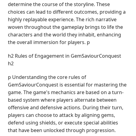
determine the course of the storyline. These
choices can lead to different outcomes, providing a
highly replayable experience. The rich narrative
woven throughout the gameplay brings to life the
characters and the world they inhabit, enhancing
the overall immersion for players. p
h2 Rules of Engagement in GemSaviourConquest
h2
p Understanding the core rules of
GemSaviourConquest is essential for mastering the
game. The game's mechanics are based on a turn-
based system where players alternate between
offensive and defensive actions. During their turn,
players can choose to attack by aligning gems,
defend using shields, or execute special abilities
that have been unlocked through progression.