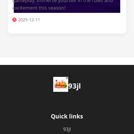
gameplay. Immerse yourself in the rules and
excitement this season!
2025-12-11
93jl
Quick links
93jl