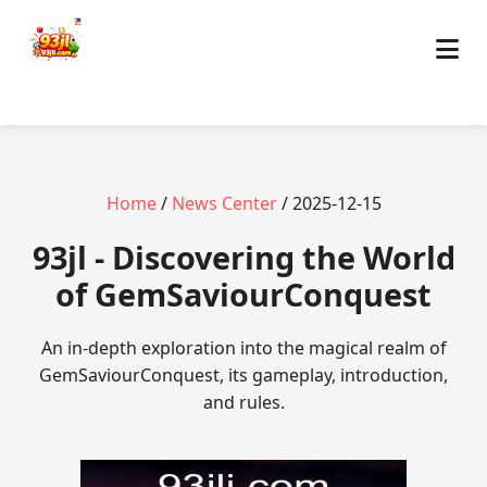
Home
/
News Center
/ 2025-12-15
93jl - Discovering the World
of GemSaviourConquest
An in-depth exploration into the magical realm of
GemSaviourConquest, its gameplay, introduction,
and rules.