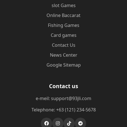
slot Games
Online Baccarat
Fishing Games
Card games
Contact Us
News Center
Google Sitemap
Contact us
e-meil: support@93jli.com
Telephone: +63 (121) 234-5678