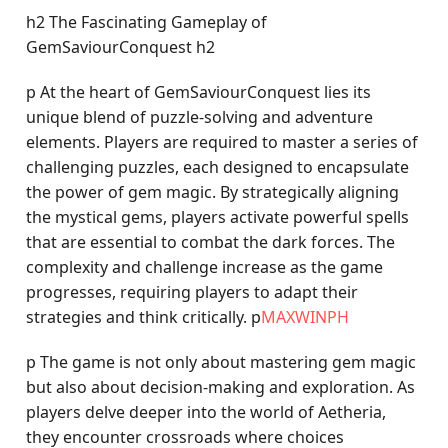
h2 The Fascinating Gameplay of
GemSaviourConquest h2
p At the heart of GemSaviourConquest lies its
unique blend of puzzle-solving and adventure
elements. Players are required to master a series of
challenging puzzles, each designed to encapsulate
the power of gem magic. By strategically aligning
the mystical gems, players activate powerful spells
that are essential to combat the dark forces. The
complexity and challenge increase as the game
progresses, requiring players to adapt their
strategies and think critically. p
MAXWINPH
p The game is not only about mastering gem magic
but also about decision-making and exploration. As
players delve deeper into the world of Aetheria,
they encounter crossroads where choices