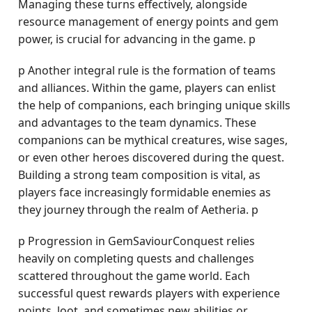
Managing these turns effectively, alongside
resource management of energy points and gem
power, is crucial for advancing in the game. p
p Another integral rule is the formation of teams
and alliances. Within the game, players can enlist
the help of companions, each bringing unique skills
and advantages to the team dynamics. These
companions can be mythical creatures, wise sages,
or even other heroes discovered during the quest.
Building a strong team composition is vital, as
players face increasingly formidable enemies as
they journey through the realm of Aetheria. p
p Progression in GemSaviourConquest relies
heavily on completing quests and challenges
scattered throughout the game world. Each
successful quest rewards players with experience
points, loot, and sometimes new abilities or