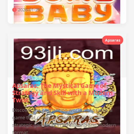
2026-01-29
Apsaras
Apsaras: The Mystical Game of
Strategy and Skill with a Modern
Twist
Discover the enchanting world of Apsaras, a
game that combines mythical allure with
strategic gameplay in an exciting and modern
format.