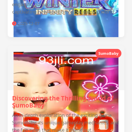
engaging gameplay of JackFrostsWinter, a
captivating new addition to the gaming world.
2025-12-07
SumoBaby
Discovering the Thrilling World of
SumoBaby
An in-depth exploration of the exciting game
SumoBaby, its unique gameplay mechanics, and
the fun rules that make it stand out.