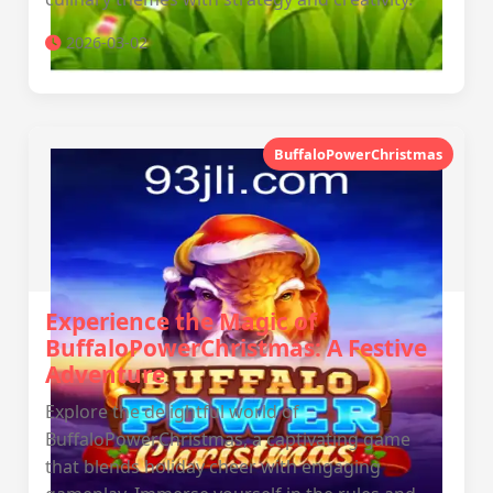
2026-03-02
BuffaloPowerChristmas
Experience the Magic of
BuffaloPowerChristmas: A Festive
Adventure
Explore the delightful world of
BuffaloPowerChristmas, a captivating game
that blends holiday cheer with engaging