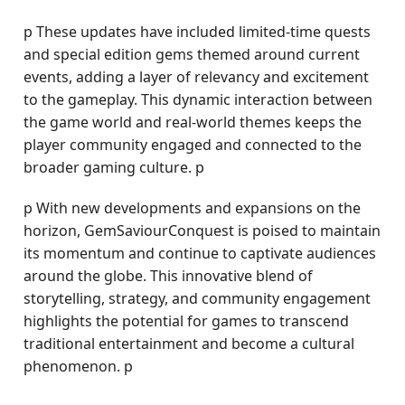
p These updates have included limited-time quests
and special edition gems themed around current
events, adding a layer of relevancy and excitement
to the gameplay. This dynamic interaction between
the game world and real-world themes keeps the
player community engaged and connected to the
broader gaming culture. p
p With new developments and expansions on the
horizon, GemSaviourConquest is poised to maintain
its momentum and continue to captivate audiences
around the globe. This innovative blend of
storytelling, strategy, and community engagement
highlights the potential for games to transcend
traditional entertainment and become a cultural
phenomenon. p