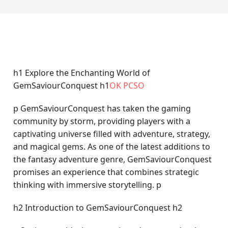
h1 Explore the Enchanting World of
GemSaviourConquest h1
OK PCSO
p GemSaviourConquest has taken the gaming
community by storm, providing players with a
captivating universe filled with adventure, strategy,
and magical gems. As one of the latest additions to
the fantasy adventure genre, GemSaviourConquest
promises an experience that combines strategic
thinking with immersive storytelling. p
h2 Introduction to GemSaviourConquest h2