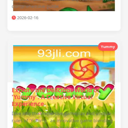
comprehensive guide.
2026-02-16
Yummy
Explore the Delicious World of
'Yummy': A Creative Virtual
Experience
Dive into the immersive gameplay and unique
rules of 'Yummy,' an innovative game blending
culinary themes with strategy and creativity.