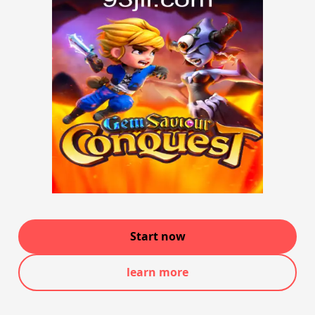
Start now
learn more