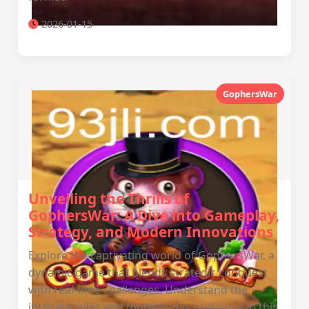
2026-01-15
GophersWar
Unveiling the Thrills of
GophersWar: A Dive into Gameplay,
Strategy, and Modern Innovations
Explore the captivating world of GophersWar, a
dynamic game that blends strategic conquest
with real-time challenges. Understand the
intricate rules and modern-day relevance in this