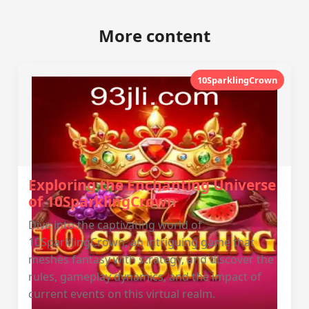
More content
10SparklingCrown
Exploring the Enchanting Universe
of 10SparklingCrown
Dive into the captivating world of
10SparklingCrown, an intriguing game that
meshes fantasy with strategy, and discover the
rules, gameplay dynamics, and the impact of
current events on this virtual realm.