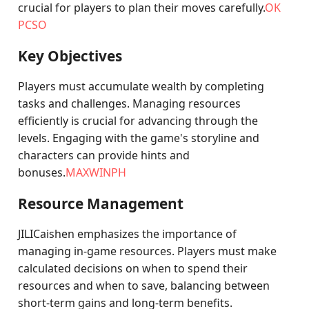
crucial for players to plan their moves carefully.
OK
PCSO
Key Objectives
Players must accumulate wealth by completing
tasks and challenges. Managing resources
efficiently is crucial for advancing through the
levels. Engaging with the game's storyline and
characters can provide hints and
bonuses.
MAXWINPH
Resource Management
JILICaishen emphasizes the importance of
managing in-game resources. Players must make
calculated decisions on when to spend their
resources and when to save, balancing between
short-term gains and long-term benefits.