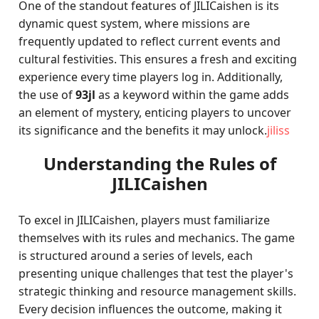
One of the standout features of JILICaishen is its
dynamic quest system, where missions are
frequently updated to reflect current events and
cultural festivities. This ensures a fresh and exciting
experience every time players log in. Additionally,
the use of
93jl
as a keyword within the game adds
an element of mystery, enticing players to uncover
its significance and the benefits it may unlock.
jiliss
Understanding the Rules of
JILICaishen
To excel in JILICaishen, players must familiarize
themselves with its rules and mechanics. The game
is structured around a series of levels, each
presenting unique challenges that test the player's
strategic thinking and resource management skills.
Every decision influences the outcome, making it