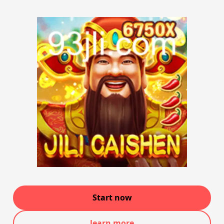
Start now
learn more