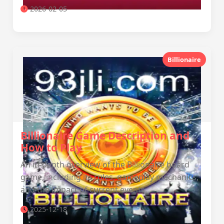
2026-02-05
Billionaire
Billionaire Game Description and
How to Play
An in-depth overview of the Billionaire board
game, including its rules, gameplay mechanics,
and the impact of current events.
2025-12-18