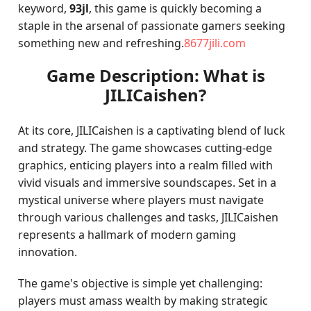
keyword,
93jl
, this game is quickly becoming a
staple in the arsenal of passionate gamers seeking
something new and refreshing.
8677jili.com
Game Description: What is
JILICaishen?
At its core, JILICaishen is a captivating blend of luck
and strategy. The game showcases cutting-edge
graphics, enticing players into a realm filled with
vivid visuals and immersive soundscapes. Set in a
mystical universe where players must navigate
through various challenges and tasks, JILICaishen
represents a hallmark of modern gaming
innovation.
The game's objective is simple yet challenging:
players must amass wealth by making strategic