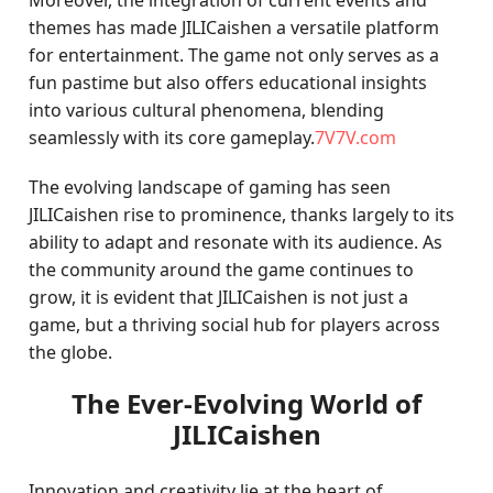
Moreover, the integration of current events and
themes has made JILICaishen a versatile platform
for entertainment. The game not only serves as a
fun pastime but also offers educational insights
into various cultural phenomena, blending
seamlessly with its core gameplay.
7V7V.com
The evolving landscape of gaming has seen
JILICaishen rise to prominence, thanks largely to its
ability to adapt and resonate with its audience. As
the community around the game continues to
grow, it is evident that JILICaishen is not just a
game, but a thriving social hub for players across
the globe.
The Ever-Evolving World of
JILICaishen
Innovation and creativity lie at the heart of