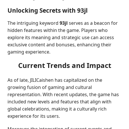
Unlocking Secrets with 93jl
The intriguing keyword
93jl
serves as a beacon for
hidden features within the game. Players who
explore its meaning and strategic use can access
exclusive content and bonuses, enhancing their
gaming experience.
Current Trends and Impact
As of late, JILICaishen has capitalized on the
growing fusion of gaming and cultural
representation. With recent updates, the game has
included new levels and features that align with
global celebrations, making it a culturally rich
experience for its users.