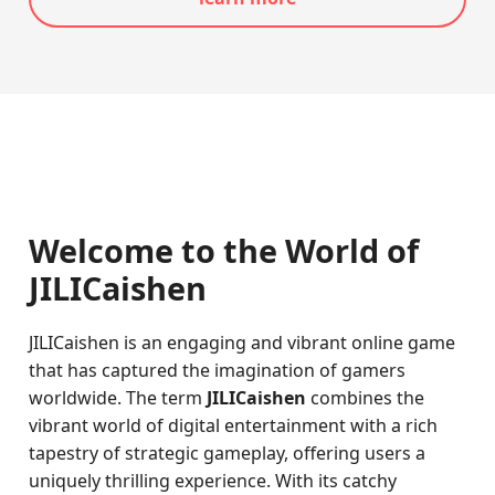
Welcome to the World of
JILICaishen
JILICaishen is an engaging and vibrant online game
that has captured the imagination of gamers
worldwide. The term
JILICaishen
combines the
vibrant world of digital entertainment with a rich
tapestry of strategic gameplay, offering users a
uniquely thrilling experience. With its catchy