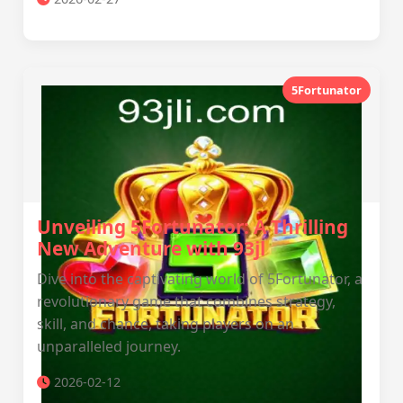
5Fortunator
Unveiling 5Fortunator: A Thrilling
New Adventure with 93jl
Dive into the captivating world of 5Fortunator, a
revolutionary game that combines strategy,
skill, and chance, taking players on an
unparalleled journey.
2026-02-12