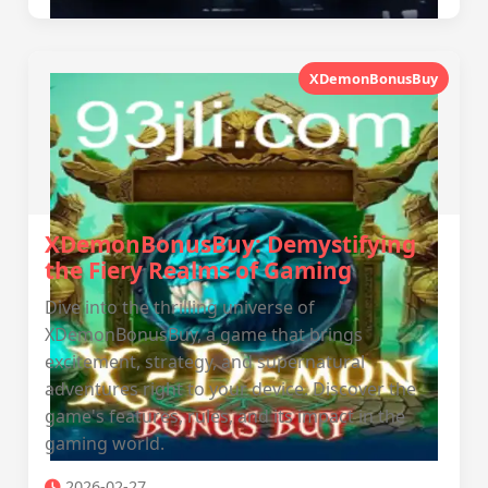
XDemonBonusBuy
XDemonBonusBuy: Demystifying
the Fiery Realms of Gaming
Dive into the thrilling universe of
XDemonBonusBuy, a game that brings
excitement, strategy, and supernatural
adventures right to your device. Discover the
game's features, rules, and its impact in the
gaming world.
2026-02-27