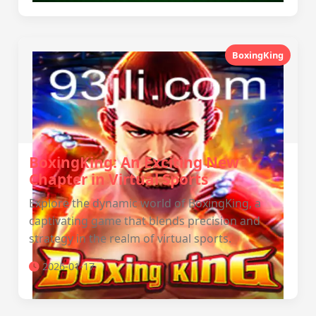
BoxingKing
BoxingKing: An Exciting New
Chapter in Virtual Sports
Explore the dynamic world of BoxingKing, a
captivating game that blends precision and
strategy in the realm of virtual sports.
2026-01-17