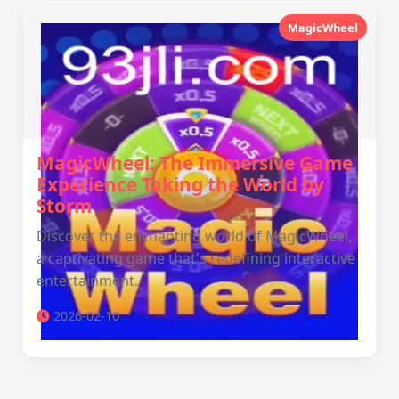
MagicWheel
MagicWheel: The Immersive Game
Experience Taking the World by
Storm
Discover the enchanting world of MagicWheel,
a captivating game that's redefining interactive
entertainment.
2026-02-10