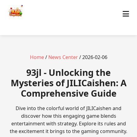
Home
/
News Center
/ 2026-02-06
93jl - Unlocking the
Mysteries of JILICaishen: A
Comprehensive Guide
Dive into the colorful world of JILICaishen and
discover how this engaging game blends
entertainment with strategy. Explore its rules and
the excitement it brings to the gaming community.