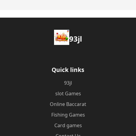
93jl
Quick links
93jl
slot Games
Online Baccarat
Fishing Games
Card games