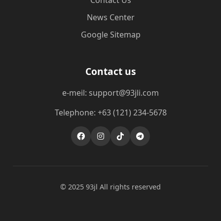
Contact Us
News Center
Google Sitemap
Contact us
e-meil: support@93jli.com
Telephone: +63 (121) 234-5678
© 2025 93jl All rights reserved