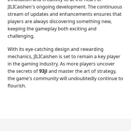
JILICaishen's ongoing development. The continuous
stream of updates and enhancements ensures that
players are always discovering something new,
keeping the gameplay both exciting and
challenging.
With its eye-catching design and rewarding
mechanics, JILICaishen is set to remain a key player
in the gaming industry. As more players uncover
the secrets of
93jl
and master the art of strategy,
the game's community will undoubtedly continue to
flourish.