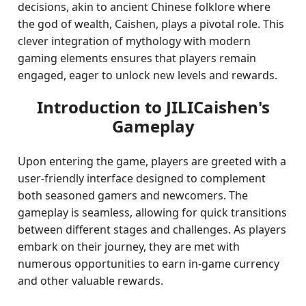
decisions, akin to ancient Chinese folklore where
the god of wealth, Caishen, plays a pivotal role. This
clever integration of mythology with modern
gaming elements ensures that players remain
engaged, eager to unlock new levels and rewards.
Introduction to JILICaishen's
Gameplay
Upon entering the game, players are greeted with a
user-friendly interface designed to complement
both seasoned gamers and newcomers. The
gameplay is seamless, allowing for quick transitions
between different stages and challenges. As players
embark on their journey, they are met with
numerous opportunities to earn in-game currency
and other valuable rewards.