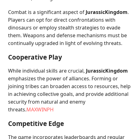
Combat is a significant aspect of
JurassicKingdom
.
Players can opt for direct confrontations with
dinosaurs or employ stealth strategies to evade
them. Weapons and defense mechanisms must be
continually upgraded in light of evolving threats.
Cooperative Play
While individual skills are crucial,
JurassicKingdom
emphasizes the power of alliances. Forming or
joining tribes can broaden access to resources, help
in achieving collective goals, and provide additional
security from natural and enemy
threats.
MAXWINPH
Competitive Edge
The game incorporates leaderboards and regular