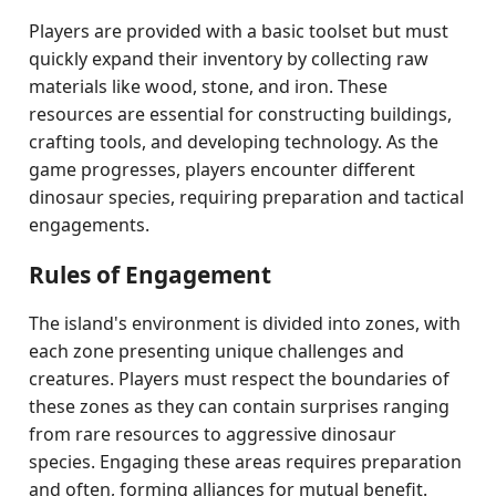
Players are provided with a basic toolset but must
quickly expand their inventory by collecting raw
materials like wood, stone, and iron. These
resources are essential for constructing buildings,
crafting tools, and developing technology. As the
game progresses, players encounter different
dinosaur species, requiring preparation and tactical
engagements.
Rules of Engagement
The island's environment is divided into zones, with
each zone presenting unique challenges and
creatures. Players must respect the boundaries of
these zones as they can contain surprises ranging
from rare resources to aggressive dinosaur
species. Engaging these areas requires preparation
and often, forming alliances for mutual benefit.