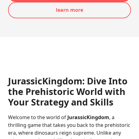
learn more
JurassicKingdom: Dive Into
the Prehistoric World with
Your Strategy and Skills
Welcome to the world of
JurassicKingdom
, a
thrilling game that takes you back to the prehistoric
era, where dinosaurs reign supreme. Unlike any