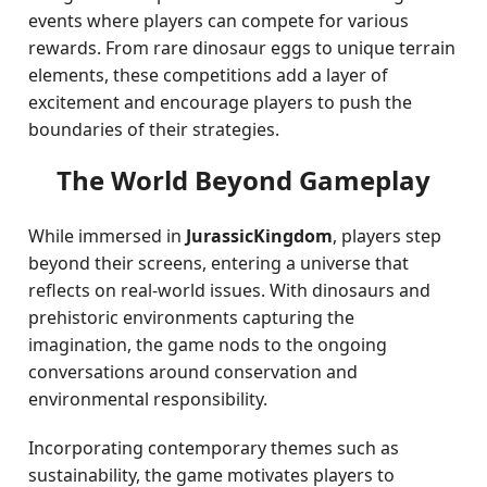
events where players can compete for various
rewards. From rare dinosaur eggs to unique terrain
elements, these competitions add a layer of
excitement and encourage players to push the
boundaries of their strategies.
The World Beyond Gameplay
While immersed in
JurassicKingdom
, players step
beyond their screens, entering a universe that
reflects on real-world issues. With dinosaurs and
prehistoric environments capturing the
imagination, the game nods to the ongoing
conversations around conservation and
environmental responsibility.
Incorporating contemporary themes such as
sustainability, the game motivates players to