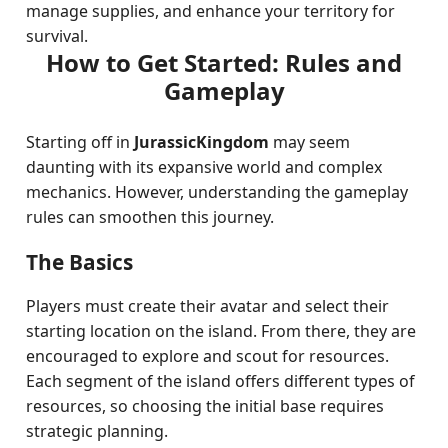
manage supplies, and enhance your territory for
survival.
How to Get Started: Rules and
Gameplay
Starting off in
JurassicKingdom
may seem
daunting with its expansive world and complex
mechanics. However, understanding the gameplay
rules can smoothen this journey.
The Basics
Players must create their avatar and select their
starting location on the island. From there, they are
encouraged to explore and scout for resources.
Each segment of the island offers different types of
resources, so choosing the initial base requires
strategic planning.