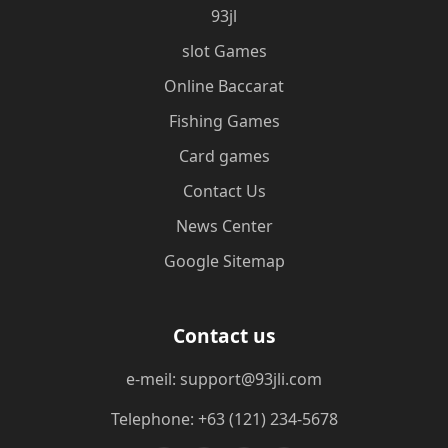
93jl
slot Games
Online Baccarat
Fishing Games
Card games
Contact Us
News Center
Google Sitemap
Contact us
e-meil: support@93jli.com
Telephone: +63 (121) 234-5678