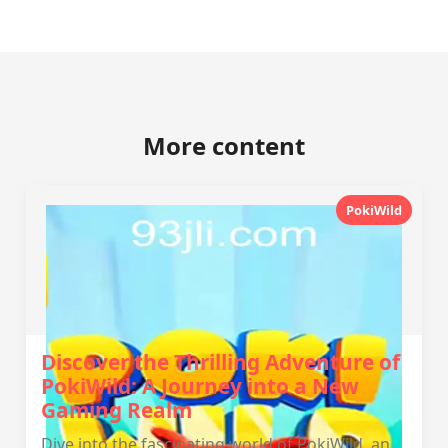
More content
PokiWild
Discover the Thrilling Adventure of
PokiWild: A Journey into a New
Gaming Realm
Dive into the fascinating world of PokiWild, an