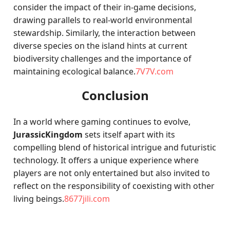
consider the impact of their in-game decisions,
drawing parallels to real-world environmental
stewardship. Similarly, the interaction between
diverse species on the island hints at current
biodiversity challenges and the importance of
maintaining ecological balance.
7V7V.com
Conclusion
In a world where gaming continues to evolve,
JurassicKingdom
sets itself apart with its
compelling blend of historical intrigue and futuristic
technology. It offers a unique experience where
players are not only entertained but also invited to
reflect on the responsibility of coexisting with other
living beings.
8677jili.com