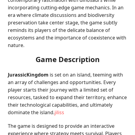
contemporary fascination with dinosaurs while
incorporating cutting-edge game mechanics. In an
era where climate discussions and biodiversity
preservation take center stage, the game subtly
reminds its players of the delicate balance of
ecosystems and the importance of coexistence with
nature.
Game Description
JurassicKingdom
is set on an island, teeming with
an array of challenges and opportunities. Every
player starts their journey with a limited set of
resources, tasked to expand their territory, enhance
their technological capabilities, and ultimately
dominate the island.
jiliss
The game is designed to provide an interactive
experience where strategy meets survival. Players