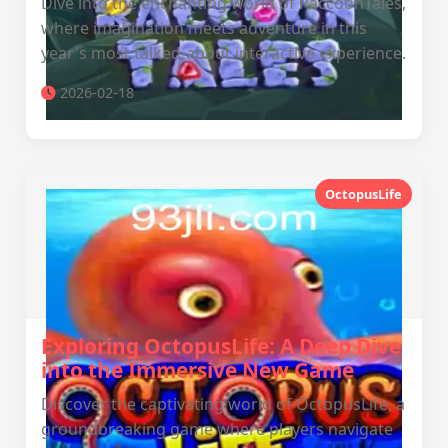
Dive into the enchanting world of RaccoonTales,
where imagination meets adventure in this
year's most talked-about interactive experience.
2026-02-18
OctopusLife
Exploring OctopusLife: A Deep Dive
into the Immersive New Game
Discover the captivating world of OctopusLife, a
groundbreaking game where players navigate