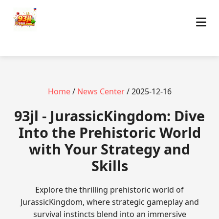
Home
/
News Center
/ 2025-12-16
93jl - JurassicKingdom: Dive
Into the Prehistoric World
with Your Strategy and
Skills
Explore the thrilling prehistoric world of
JurassicKingdom, where strategic gameplay and
survival instincts blend into an immersive