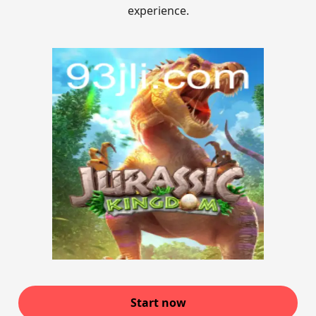
experience.
Start now