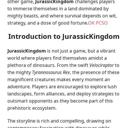
other game,
JurassicKingdom
challenges players
to immerse themselves in a land dominated by
mighty beasts, and where survival depends on wit,
strategy, and a dose of good fortune.
OK PCSO
Introduction to JurassicKingdom
JurassicKingdom
is not just a game, but a vibrant
world where players find themselves amidst a
plethora of dinosaurs. From the swift
Velociraptor
to
the mighty
Tyrannosaurus Rex
, the presence of these
magnificent creatures makes every moment an
adventure. Players are encouraged to explore lush
landscapes, form alliances, and deploy strategies to
outsmart opponents as they become part of this
prehistoric ecosystem.
The storyline is rich and compelling, drawing on