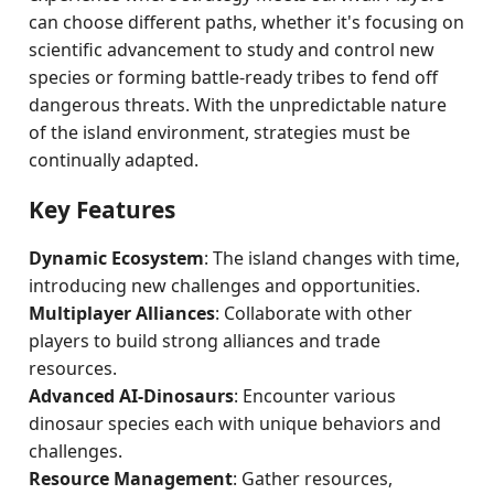
can choose different paths, whether it's focusing on
scientific advancement to study and control new
species or forming battle-ready tribes to fend off
dangerous threats. With the unpredictable nature
of the island environment, strategies must be
continually adapted.
Key Features
Dynamic Ecosystem
: The island changes with time,
introducing new challenges and opportunities.
Multiplayer Alliances
: Collaborate with other
players to build strong alliances and trade
resources.
Advanced AI-Dinosaurs
: Encounter various
dinosaur species each with unique behaviors and
challenges.
Resource Management
: Gather resources,