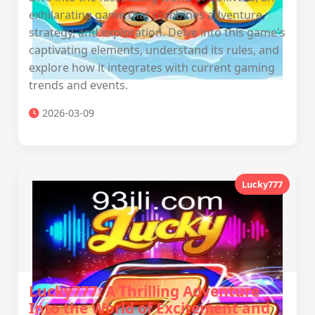
exhilarating game that combines adventure,
strategy, and exploration. Delve into this game's
captivating elements, understand its rules, and
explore how it integrates with current gaming
trends and events.
2026-03-09
Lucky777
Lucky777: A Thrilling Adventure
Into the World of Excitement and