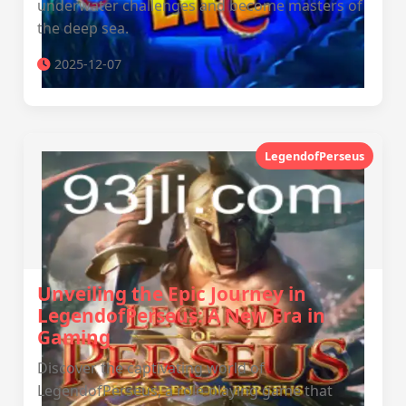
underwater challenges and become masters of
the deep sea.
2025-12-07
LegendofPerseus
Unveiling the Epic Journey in
LegendofPerseus: A New Era in
Gaming
Discover the captivating world of
LegendofPerseus, a role-playing game that