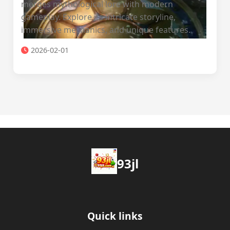
merges mythological lore with modern
gameplay. Explore its intricate storyline,
immersive mechanics, and unique features.
2026-02-01
93jl
Quick links