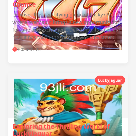
Chance
Discover the electrifying game of Lucky777,
where every spin brings a new opportunity for
fortune and excitement. Delve into its rules and
how it has taken the gaming world by storm.
2026-01-25
LuckyJaguar
Exploring the Thrilling World of
LuckyJaguar