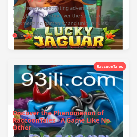
Dive into the captivating adventure of
LuckyJaguar and uncover the secrets of its
mesmerizing gameplay and unique rules.
2026-03-13
RaccoonTales
Discover the Phenomenon of
RaccoonTales - A Game Like No
Other