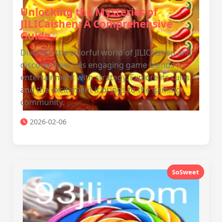
Unlocking the Mysteries of
JILICaishen: A Comprehensive
Guide
Dive into the colorful world of JILICaishen and
discover how this engaging game blends
entertainment with strategy. Explore its rules
and the excitement it brings to the gaming
community.
2026-02-06
SoSweet