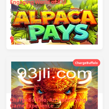
Engaging World of 93jl
Dive deep into the fascinating world of
AlpacaPays and uncover the fun-filled
experience it offers to its players with our
detailed guide.
2025-12-30
ChargeBuffalo
ChargeBuffalo: An Electrifying
Game Experience