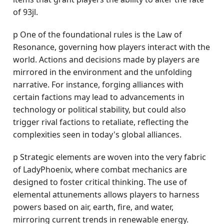
of 93jl.
p One of the foundational rules is the Law of
Resonance, governing how players interact with the
world. Actions and decisions made by players are
mirrored in the environment and the unfolding
narrative. For instance, forging alliances with
certain factions may lead to advancements in
technology or political stability, but could also
trigger rival factions to retaliate, reflecting the
complexities seen in today's global alliances.
p Strategic elements are woven into the very fabric
of LadyPhoenix, where combat mechanics are
designed to foster critical thinking. The use of
elemental attunements allows players to harness
powers based on air, earth, fire, and water,
mirroring current trends in renewable energy.