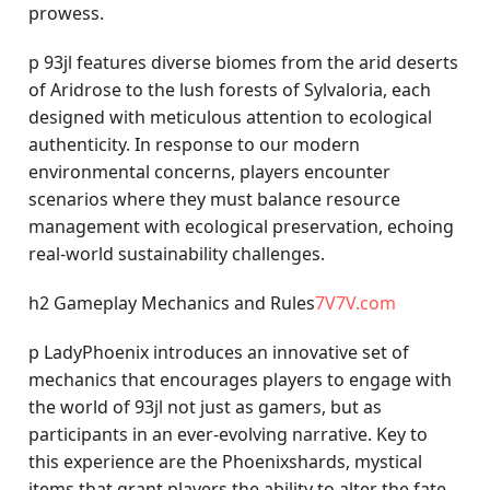
prowess.
p 93jl features diverse biomes from the arid deserts
of Aridrose to the lush forests of Sylvaloria, each
designed with meticulous attention to ecological
authenticity. In response to our modern
environmental concerns, players encounter
scenarios where they must balance resource
management with ecological preservation, echoing
real-world sustainability challenges.
h2 Gameplay Mechanics and Rules
7V7V.com
p LadyPhoenix introduces an innovative set of
mechanics that encourages players to engage with
the world of 93jl not just as gamers, but as
participants in an ever-evolving narrative. Key to
this experience are the Phoenixshards, mystical
items that grant players the ability to alter the fate