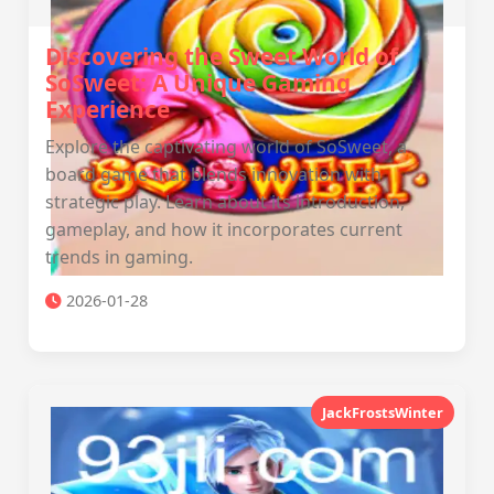
Discovering the Sweet World of
SoSweet: A Unique Gaming
Experience
Explore the captivating world of SoSweet, a
board game that blends innovation with
strategic play. Learn about its introduction,
gameplay, and how it incorporates current
trends in gaming.
2026-01-28
JackFrostsWinter