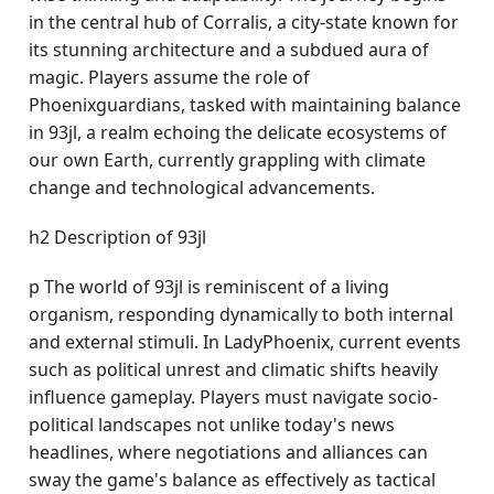
in the central hub of Corralis, a city-state known for
its stunning architecture and a subdued aura of
magic. Players assume the role of
Phoenixguardians, tasked with maintaining balance
in 93jl, a realm echoing the delicate ecosystems of
our own Earth, currently grappling with climate
change and technological advancements.
h2 Description of 93jl
p The world of 93jl is reminiscent of a living
organism, responding dynamically to both internal
and external stimuli. In LadyPhoenix, current events
such as political unrest and climatic shifts heavily
influence gameplay. Players must navigate socio-
political landscapes not unlike today's news
headlines, where negotiations and alliances can
sway the game's balance as effectively as tactical