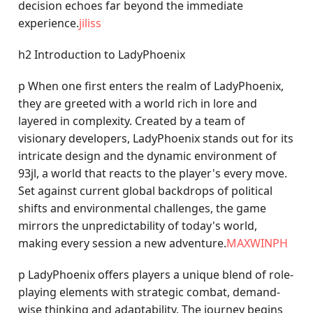
decision echoes far beyond the immediate
experience.
jiliss
h2 Introduction to LadyPhoenix
p When one first enters the realm of LadyPhoenix,
they are greeted with a world rich in lore and
layered in complexity. Created by a team of
visionary developers, LadyPhoenix stands out for its
intricate design and the dynamic environment of
93jl, a world that reacts to the player's every move.
Set against current global backdrops of political
shifts and environmental challenges, the game
mirrors the unpredictability of today's world,
making every session a new adventure.
MAXWINPH
p LadyPhoenix offers players a unique blend of role-
playing elements with strategic combat, demand-
wise thinking and adaptability. The journey begins