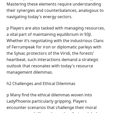
Mastering these elements require understanding
their synergies and counterbalances, analogous to
navigating today's energy sectors.
p Players are also tasked with managing resources,
a vital part of maintaining equilibrium in 93jl.
Whether it’s negotiating with the industrious Clans
of Ferrumpeak for iron or diplomatic parleys with
the Sylvar, protectors of the Viridi, the forests’
heartbeat, such interactions demand a strategic
outlook that resonates with today's resource
management dilemmas.
h2 Challenges and Ethical Dilemmas
p Many find the ethical dilemmas woven into
LadyPhoenix particularly gripping. Players
encounter scenarios that challenge their moral