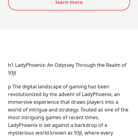
learn more
h1 LadyPhoenix: An Odyssey Through the Realm of
93jl
p The digital landscape of gaming has been
revolutionized by the advent of LadyPhoenix, an
immersive experience that draws players into a
world of intrigue and strategy. Touted as one of the
most intriguing games of recent times,
LadyPhoenix is set against a backdrop of a
mysterious world known as 93jl, where every