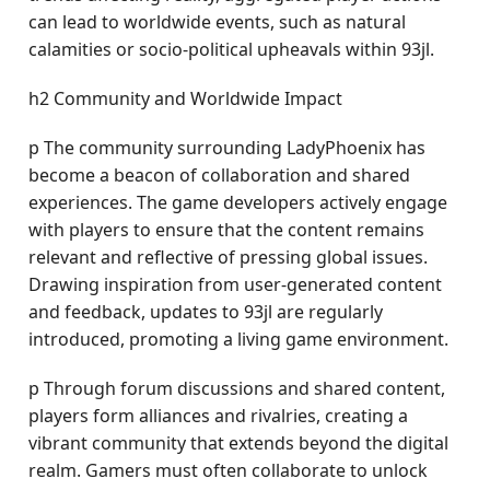
can lead to worldwide events, such as natural
calamities or socio-political upheavals within 93jl.
h2 Community and Worldwide Impact
p The community surrounding LadyPhoenix has
become a beacon of collaboration and shared
experiences. The game developers actively engage
with players to ensure that the content remains
relevant and reflective of pressing global issues.
Drawing inspiration from user-generated content
and feedback, updates to 93jl are regularly
introduced, promoting a living game environment.
p Through forum discussions and shared content,
players form alliances and rivalries, creating a
vibrant community that extends beyond the digital
realm. Gamers must often collaborate to unlock