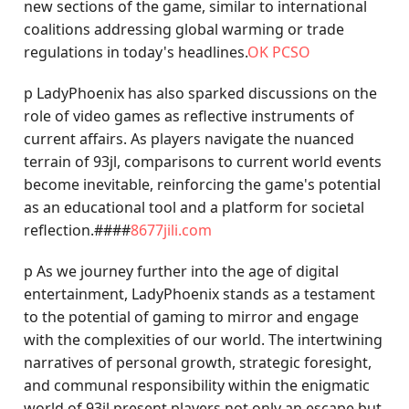
new sections of the game, similar to international
coalitions addressing global warming or trade
regulations in today's headlines.
OK PCSO
p LadyPhoenix has also sparked discussions on the
role of video games as reflective instruments of
current affairs. As players navigate the nuanced
terrain of 93jl, comparisons to current world events
become inevitable, reinforcing the game's potential
as an educational tool and a platform for societal
reflection.####
8677jili.com
p As we journey further into the age of digital
entertainment, LadyPhoenix stands as a testament
to the potential of gaming to mirror and engage
with the complexities of our world. The intertwining
narratives of personal growth, strategic foresight,
and communal responsibility within the enigmatic
world of 93jl present players not only an escape but