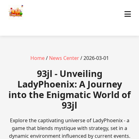
Home
/
News Center
/ 2026-03-01
93jl - Unveiling
LadyPhoenix: A Journey
into the Enigmatic World of
93jl
Explore the captivating universe of LadyPhoenix - a
game that blends mystique with strategy, set in a
dynamic environment influenced by current events.