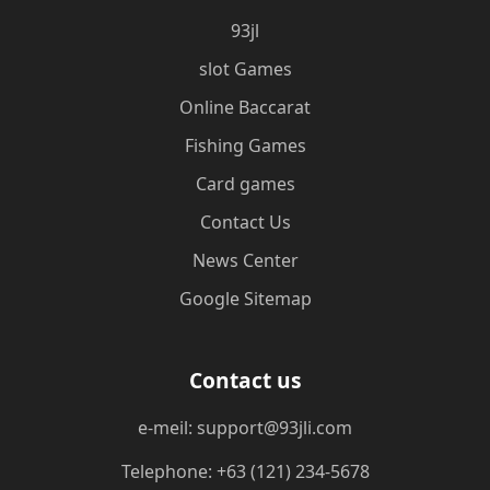
93jl
slot Games
Online Baccarat
Fishing Games
Card games
Contact Us
News Center
Google Sitemap
Contact us
e-meil: support@93jli.com
Telephone: +63 (121) 234-5678