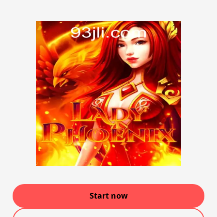
Start now