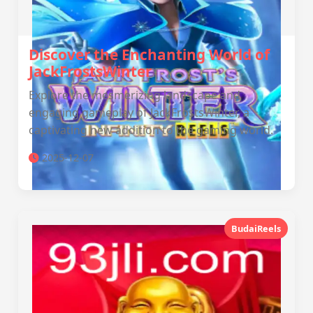
Discover the Enchanting World of
JackFrostsWinter
Explore the mesmerizing landscape and
engaging gameplay of JackFrostsWinter, a
captivating new addition to the gaming world.
2025-12-07
BudaiReels