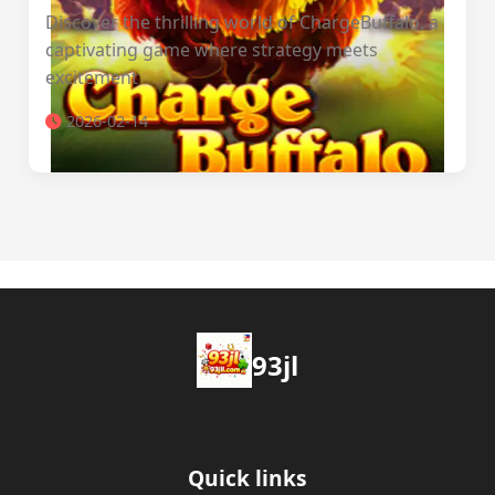
Discover the thrilling world of ChargeBuffalo, a
captivating game where strategy meets
excitement
2026-02-14
93jl
Quick links