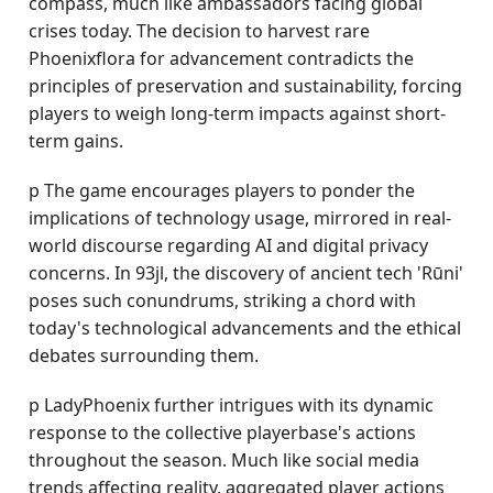
compass, much like ambassadors facing global
crises today. The decision to harvest rare
Phoenixflora for advancement contradicts the
principles of preservation and sustainability, forcing
players to weigh long-term impacts against short-
term gains.
p The game encourages players to ponder the
implications of technology usage, mirrored in real-
world discourse regarding AI and digital privacy
concerns. In 93jl, the discovery of ancient tech 'Rūni'
poses such conundrums, striking a chord with
today's technological advancements and the ethical
debates surrounding them.
p LadyPhoenix further intrigues with its dynamic
response to the collective playerbase's actions
throughout the season. Much like social media
trends affecting reality, aggregated player actions