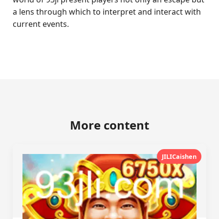
a lens through which to interpret and interact with
current events.
More content
JILICaishen