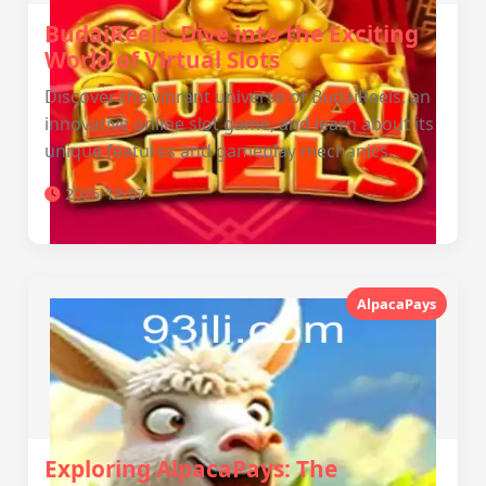
BudaiReels: Dive into the Exciting
World of Virtual Slots
Discover the vibrant universe of BudaiReels, an
innovative online slot game, and learn about its
unique features and gameplay mechanics.
2025-12-07
AlpacaPays
Exploring AlpacaPays: The