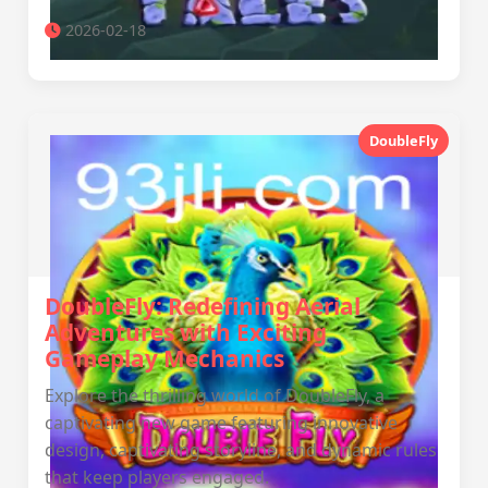
2026-02-18
DoubleFly
DoubleFly: Redefining Aerial
Adventures with Exciting
Gameplay Mechanics
Explore the thrilling world of DoubleFly, a
captivating new game featuring innovative
design, captivating storyline, and dynamic rules
that keep players engaged.