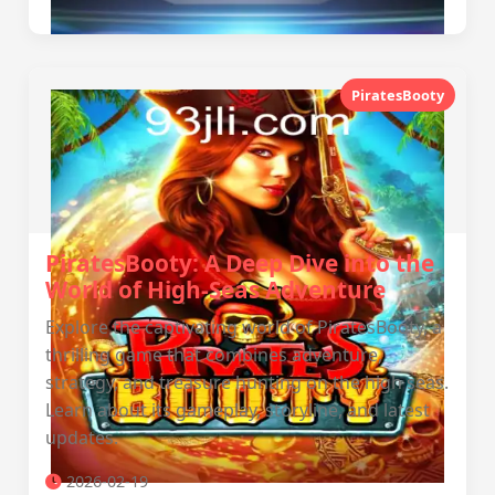
PiratesBooty
PiratesBooty: A Deep Dive into the
World of High-Seas Adventure
Explore the captivating world of PiratesBooty, a
thrilling game that combines adventure,
strategy, and treasure hunting on the high seas.
Learn about its gameplay, storyline, and latest
updates.
2026-02-19