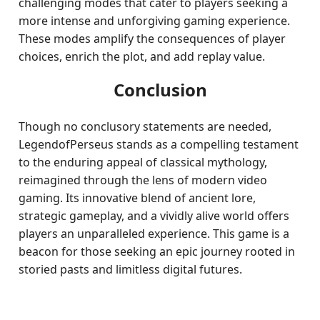
challenging modes that cater to players seeking a
more intense and unforgiving gaming experience.
These modes amplify the consequences of player
choices, enrich the plot, and add replay value.
Conclusion
Though no conclusory statements are needed,
LegendofPerseus stands as a compelling testament
to the enduring appeal of classical mythology,
reimagined through the lens of modern video
gaming. Its innovative blend of ancient lore,
strategic gameplay, and a vividly alive world offers
players an unparalleled experience. This game is a
beacon for those seeking an epic journey rooted in
storied pasts and limitless digital futures.