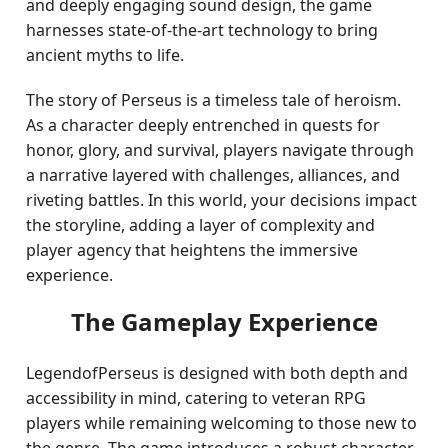
and deeply engaging sound design, the game
harnesses state-of-the-art technology to bring
ancient myths to life.
The story of Perseus is a timeless tale of heroism.
As a character deeply entrenched in quests for
honor, glory, and survival, players navigate through
a narrative layered with challenges, alliances, and
riveting battles. In this world, your decisions impact
the storyline, adding a layer of complexity and
player agency that heightens the immersive
experience.
The Gameplay Experience
LegendofPerseus is designed with both depth and
accessibility in mind, catering to veteran RPG
players while remaining welcoming to those new to