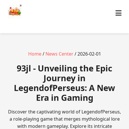
Home
/
News Center
/ 2026-02-01
93jl - Unveiling the Epic
Journey in
LegendofPerseus: A New
Era in Gaming
Discover the captivating world of LegendofPerseus,
a role-playing game that merges mythological lore
with modern gameplay. Explore its intricate