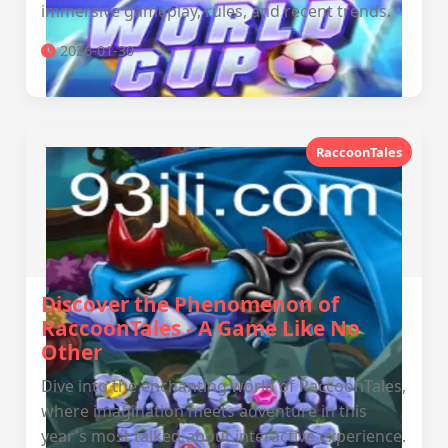
immersive gameplay, rules, and recent trends.
2026-01-30
RaccoonTales
Discover the Phenomenon of
RaccoonTales - A Game Like No
Other
Dive into the enchanting world of RaccoonTales,
where imagination meets adventure in this
year's most talked-about interactive experience.