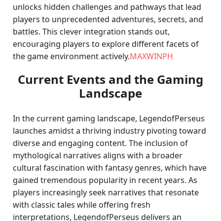
unlocks hidden challenges and pathways that lead
players to unprecedented adventures, secrets, and
battles. This clever integration stands out,
encouraging players to explore different facets of
the game environment actively.
MAXWINPH
Current Events and the Gaming
Landscape
In the current gaming landscape, LegendofPerseus
launches amidst a thriving industry pivoting toward
diverse and engaging content. The inclusion of
mythological narratives aligns with a broader
cultural fascination with fantasy genres, which have
gained tremendous popularity in recent years. As
players increasingly seek narratives that resonate
with classic tales while offering fresh
interpretations, LegendofPerseus delivers an