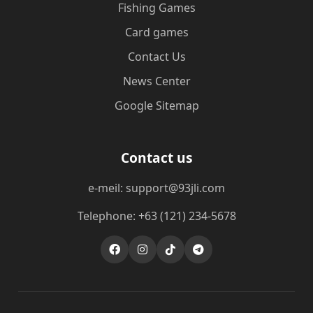
Fishing Games
Card games
Contact Us
News Center
Google Sitemap
Contact us
e-meil: support@93jli.com
Telephone: +63 (121) 234-5678