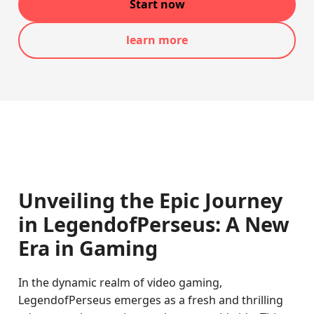
Start now
learn more
Unveiling the Epic Journey
in LegendofPerseus: A New
Era in Gaming
In the dynamic realm of video gaming,
LegendofPerseus emerges as a fresh and thrilling