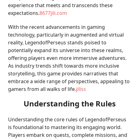
experience that meets and transcends these
expectations.
8677jili.com
With the recent advancements in gaming
technology, particularly in augmented and virtual
reality, LegendofPerseus stands poised to
potentially expand its universe into these realms,
offering players even more immersive adventures.
As industry trends shift towards more inclusive
storytelling, this game provides narratives that
embrace a wide range of perspectives, appealing to
gamers from all walks of life.
jiliss
Understanding the Rules
Understanding the core rules of LegendofPerseus
is foundational to mastering its engaging world.
Players embark on quests, complete missions, and