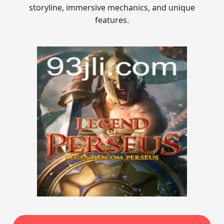
storyline, immersive mechanics, and unique
features.