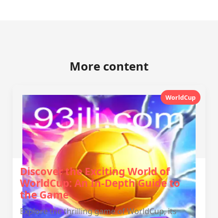
More content
WorldCup
Discover the Exciting World of
WorldCup: An In-Depth Guide to
the Game
Explore the thrilling game of WorldCup, its