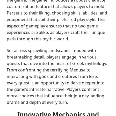
the genre. The game introduces a robust character
customization feature that allows players to mold
Perseus to their liking, choosing skills, abilities, and
equipment that suit their preferred play style. This
aspect of gameplay ensures that no two game
experiences are alike, as players craft their unique
path through this mythic world.
Set across sprawling landscapes imbued with
breathtaking detail, players engage in various
quests that dive into the heart of Greek mythology.
From confronting the terrifying Medusa to
interacting with gods and creatures from lore,
every quest is an opportunity to delve deeper into
the game’s intricate narrative. Players confront
moral choices that influence their journey, adding
drama and depth at every turn.
Innovative Mechanics and