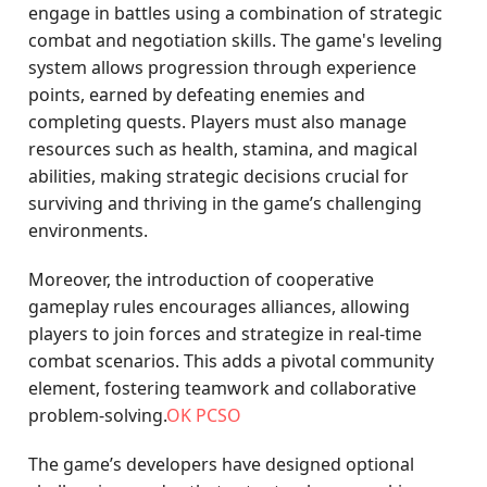
engage in battles using a combination of strategic
combat and negotiation skills. The game's leveling
system allows progression through experience
points, earned by defeating enemies and
completing quests. Players must also manage
resources such as health, stamina, and magical
abilities, making strategic decisions crucial for
surviving and thriving in the game’s challenging
environments.
Moreover, the introduction of cooperative
gameplay rules encourages alliances, allowing
players to join forces and strategize in real-time
combat scenarios. This adds a pivotal community
element, fostering teamwork and collaborative
problem-solving.
OK PCSO
The game’s developers have designed optional