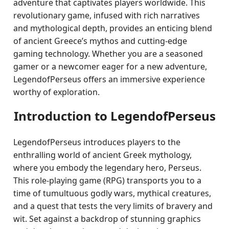
adventure that captivates players worldwide. This
revolutionary game, infused with rich narratives
and mythological depth, provides an enticing blend
of ancient Greece’s mythos and cutting-edge
gaming technology. Whether you are a seasoned
gamer or a newcomer eager for a new adventure,
LegendofPerseus offers an immersive experience
worthy of exploration.
Introduction to LegendofPerseus
LegendofPerseus introduces players to the
enthralling world of ancient Greek mythology,
where you embody the legendary hero, Perseus.
This role-playing game (RPG) transports you to a
time of tumultuous godly wars, mythical creatures,
and a quest that tests the very limits of bravery and
wit. Set against a backdrop of stunning graphics