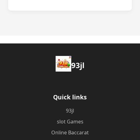
93jl
Quick links
93jl
slot Games
Online Baccarat