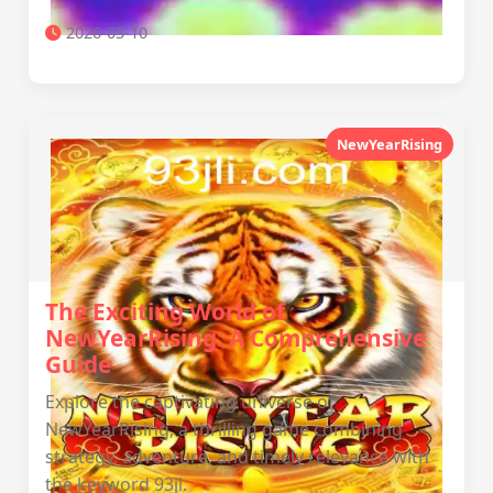
2026-03-10
NewYearRising
The Exciting World of
NewYearRising: A Comprehensive
Guide
Explore the captivating universe of
NewYearRising, a thrilling game combining
strategy, adventure, and timely relevance with
the keyword 93jl.