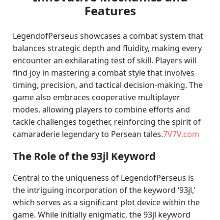
Features
LegendofPerseus showcases a combat system that
balances strategic depth and fluidity, making every
encounter an exhilarating test of skill. Players will
find joy in mastering a combat style that involves
timing, precision, and tactical decision-making. The
game also embraces cooperative multiplayer
modes, allowing players to combine efforts and
tackle challenges together, reinforcing the spirit of
camaraderie legendary to Persean tales.
7V7V.com
The Role of the 93jl Keyword
Central to the uniqueness of LegendofPerseus is
the intriguing incorporation of the keyword ‘93jl,’
which serves as a significant plot device within the
game. While initially enigmatic, the 93jl keyword