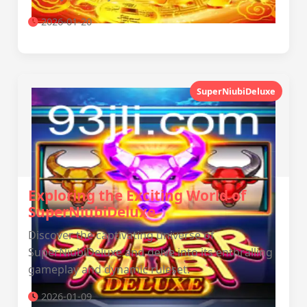
2026-01-20
SuperNiubiDeluxe
Exploring the Exciting World of
SuperNiubiDeluxe
Discover the captivating universe of
SuperNiubiDeluxe and delve into its enthralling
gameplay and dynamic ruleset.
2026-01-09