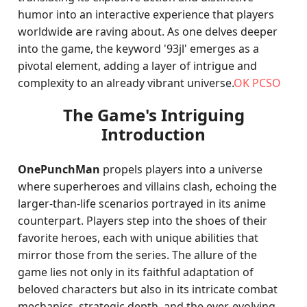
humor into an interactive experience that players
worldwide are raving about. As one delves deeper
into the game, the keyword '93jl' emerges as a
pivotal element, adding a layer of intrigue and
complexity to an already vibrant universe.
OK PCSO
The Game's Intriguing
Introduction
OnePunchMan
propels players into a universe
where superheroes and villains clash, echoing the
larger-than-life scenarios portrayed in its anime
counterpart. Players step into the shoes of their
favorite heroes, each with unique abilities that
mirror those from the series. The allure of the
game lies not only in its faithful adaptation of
beloved characters but also in its intricate combat
mechanics, strategic depth, and the ever-evolving