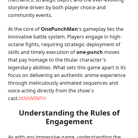
storyline driven by both player choice and
community events.
At the core of
OnePunchMan
's gameplay lies the
innovative battle system. Players engage in high-
octane fights, requiring strategic deployment of
skills and timely execution of
one-punch
moves
that pay homage to the titular character's
legendary abilities. What sets this game apart is its
focus on delivering an authentic anime experience
through meticulously animated sequences and
voice acting directly from the show's
cast.
MAXWINPH
Understanding the Rules of
Engagement
As with any immersive game, understanding the