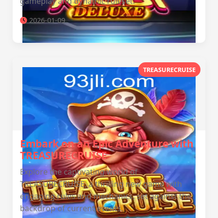
gameplay and dynamic ruleset.
2026-01-09
TREASURECRUISE
Embark on an Epic Adventure with
TREASURECRUISE
Explore the captivating world of
TREASURECRUISE, a thrilling new game with
engaging rules and mechanics, set against the
backdrop of current events.