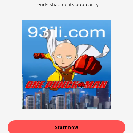
trends shaping its popularity.
Start now