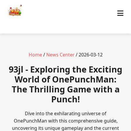
Home
/
News Center
/ 2026-03-12
93jl - Exploring the Exciting
World of OnePunchMan:
The Thrilling Game with a
Punch!
Dive into the exhilarating universe of
OnePunchMan with this comprehensive guide,
uncovering its unique gameplay and the current