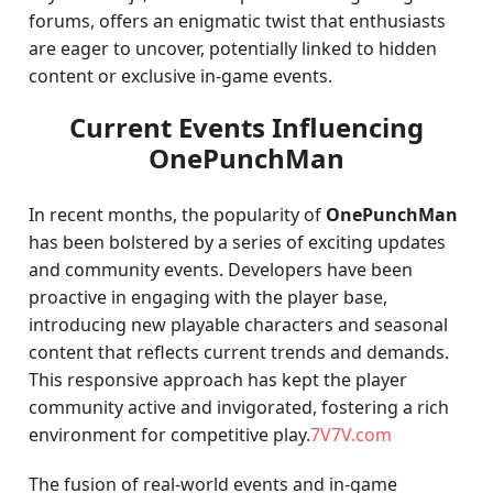
forums, offers an enigmatic twist that enthusiasts
are eager to uncover, potentially linked to hidden
content or exclusive in-game events.
Current Events Influencing
OnePunchMan
In recent months, the popularity of
OnePunchMan
has been bolstered by a series of exciting updates
and community events. Developers have been
proactive in engaging with the player base,
introducing new playable characters and seasonal
content that reflects current trends and demands.
This responsive approach has kept the player
community active and invigorated, fostering a rich
environment for competitive play.
7V7V.com
The fusion of real-world events and in-game