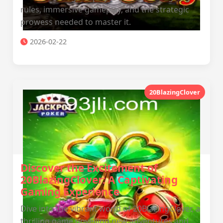
rules, immersive gameplay, and the strategic
prowess needed to master it.
2026-02-22
20BlazingClover
Discover the Excitement of
20BlazingClover: A Captivating
Gaming Experience
Dive into the vibrant world of 20BlazingClover, a
thrilling game unveiling new adventures and