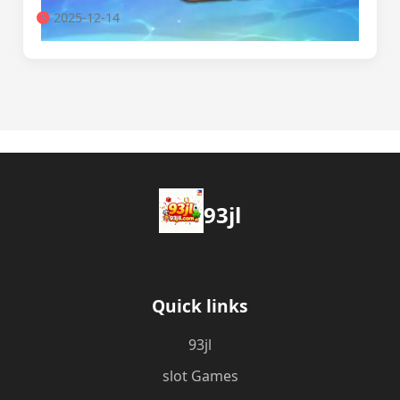
2025-12-14
93jl
Quick links
93jl
slot Games