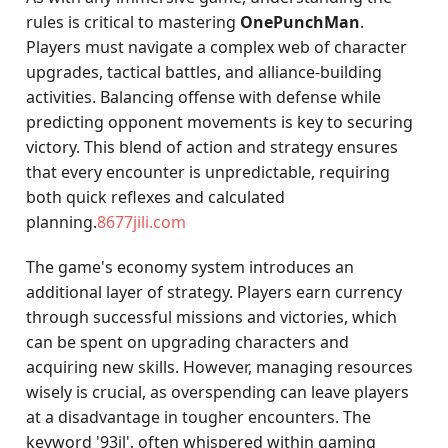
rules is critical to mastering
OnePunchMan
.
Players must navigate a complex web of character
upgrades, tactical battles, and alliance-building
activities. Balancing offense with defense while
predicting opponent movements is key to securing
victory. This blend of action and strategy ensures
that every encounter is unpredictable, requiring
both quick reflexes and calculated
planning.
8677jili.com
The game's economy system introduces an
additional layer of strategy. Players earn currency
through successful missions and victories, which
can be spent on upgrading characters and
acquiring new skills. However, managing resources
wisely is crucial, as overspending can leave players
at a disadvantage in tougher encounters. The
keyword '93jl', often whispered within gaming