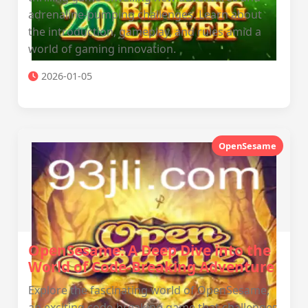
adrenaline-pumping challenges. Learn about
the introduction, gameplay, and rules amid a
world of gaming innovation.
2026-01-05
OpenSesame
OpenSesame: A Deep Dive into the
World of Code-Breaking Adventure
Explore the fascinating world of OpenSesame,
an exciting code-breaking game that challenges