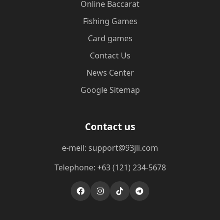
Online Baccarat
Fishing Games
Card games
Contact Us
News Center
Google Sitemap
Contact us
e-meil: support@93jli.com
Telephone: +63 (121) 234-5678