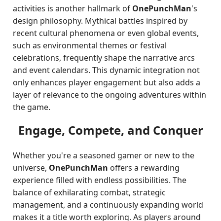
activities is another hallmark of
OnePunchMan
's
design philosophy. Mythical battles inspired by
recent cultural phenomena or even global events,
such as environmental themes or festival
celebrations, frequently shape the narrative arcs
and event calendars. This dynamic integration not
only enhances player engagement but also adds a
layer of relevance to the ongoing adventures within
the game.
Engage, Compete, and Conquer
Whether you're a seasoned gamer or new to the
universe,
OnePunchMan
offers a rewarding
experience filled with endless possibilities. The
balance of exhilarating combat, strategic
management, and a continuously expanding world
makes it a title worth exploring. As players around