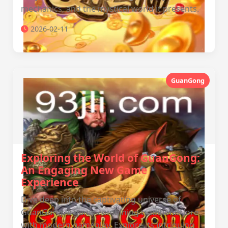
mechanics, and the mystical world it presents.
2026-02-11
GuanGong
Exploring the World of GuanGong:
An Engaging New Game
Experience
Dive deep into the captivating universe of
GuanGong, a game combining traditional lore
with modern gameplay. Explore its intriguing