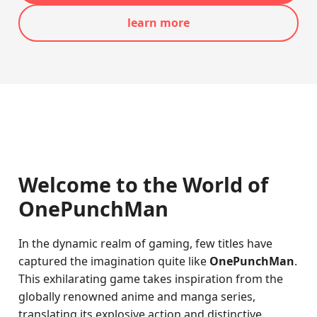
learn more
Welcome to the World of
OnePunchMan
In the dynamic realm of gaming, few titles have
captured the imagination quite like
OnePunchMan
.
This exhilarating game takes inspiration from the
globally renowned anime and manga series,
translating its explosive action and distinctive