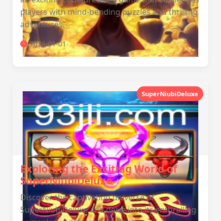
players with mind-bending puzzles and thrilling
adventures.
2026-01-01
SuperNiubiDeluxe
Exploring the Exciting World of
SuperNiubiDeluxe
Discover the captivating universe of
SuperNiubiDeluxe and delve into its enthralling