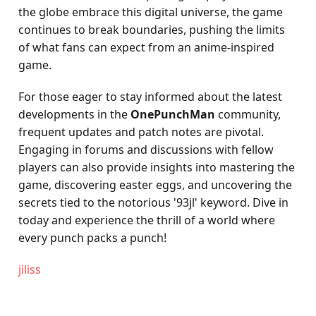
the globe embrace this digital universe, the game
continues to break boundaries, pushing the limits
of what fans can expect from an anime-inspired
game.
For those eager to stay informed about the latest
developments in the
OnePunchMan
community,
frequent updates and patch notes are pivotal.
Engaging in forums and discussions with fellow
players can also provide insights into mastering the
game, discovering easter eggs, and uncovering the
secrets tied to the notorious '93jl' keyword. Dive in
today and experience the thrill of a world where
every punch packs a punch!
jiliss