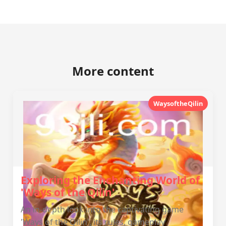
More content
WaysoftheQilin
Exploring the Enchanting World of
'Ways of the Qilin'
An in-depth look into the captivating game
'Ways of the Qilin', its rules, gameplay