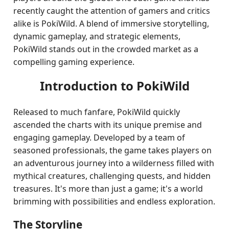
recently caught the attention of gamers and critics
alike is PokiWild. A blend of immersive storytelling,
dynamic gameplay, and strategic elements,
PokiWild stands out in the crowded market as a
compelling gaming experience.
Introduction to PokiWild
Released to much fanfare, PokiWild quickly
ascended the charts with its unique premise and
engaging gameplay. Developed by a team of
seasoned professionals, the game takes players on
an adventurous journey into a wilderness filled with
mythical creatures, challenging quests, and hidden
treasures. It's more than just a game; it's a world
brimming with possibilities and endless exploration.
The Storyline