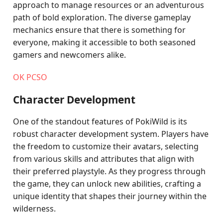
approach to manage resources or an adventurous
path of bold exploration. The diverse gameplay
mechanics ensure that there is something for
everyone, making it accessible to both seasoned
gamers and newcomers alike.
OK PCSO
Character Development
One of the standout features of PokiWild is its
robust character development system. Players have
the freedom to customize their avatars, selecting
from various skills and attributes that align with
their preferred playstyle. As they progress through
the game, they can unlock new abilities, crafting a
unique identity that shapes their journey within the
wilderness.