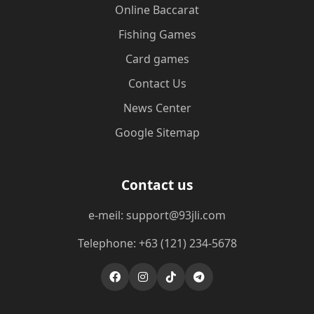
Online Baccarat
Fishing Games
Card games
Contact Us
News Center
Google Sitemap
Contact us
e-meil: support@93jli.com
Telephone: +63 (121) 234-5678