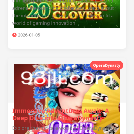
thrilling game unveiling new adventures and
adrenaline-pumping challenges. Learn about
the introduction, gameplay, and rules amid a
world of gaming innovation.
2026-01-05
OperaDynasty
Immersive Adventures Await: A
Deep Dive into OperaDynasty
Explore the intricate world of OperaDynasty, a