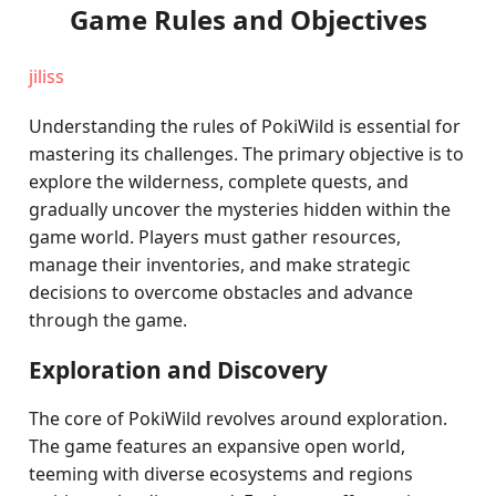
Game Rules and Objectives
jiliss
Understanding the rules of PokiWild is essential for
mastering its challenges. The primary objective is to
explore the wilderness, complete quests, and
gradually uncover the mysteries hidden within the
game world. Players must gather resources,
manage their inventories, and make strategic
decisions to overcome obstacles and advance
through the game.
Exploration and Discovery
The core of PokiWild revolves around exploration.
The game features an expansive open world,
teeming with diverse ecosystems and regions