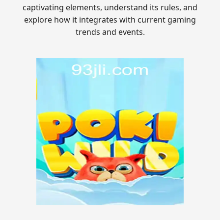
captivating elements, understand its rules, and
explore how it integrates with current gaming
trends and events.