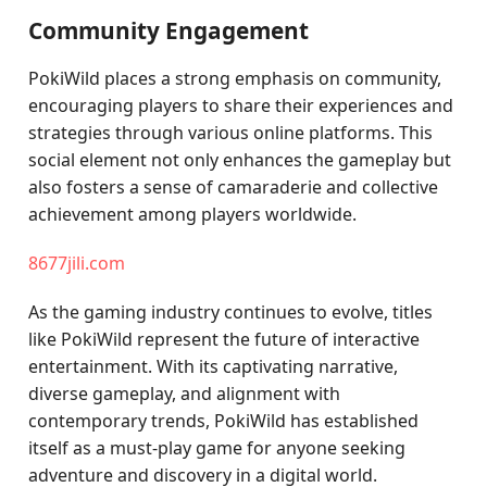
Community Engagement
PokiWild places a strong emphasis on community,
encouraging players to share their experiences and
strategies through various online platforms. This
social element not only enhances the gameplay but
also fosters a sense of camaraderie and collective
achievement among players worldwide.
8677jili.com
As the gaming industry continues to evolve, titles
like PokiWild represent the future of interactive
entertainment. With its captivating narrative,
diverse gameplay, and alignment with
contemporary trends, PokiWild has established
itself as a must-play game for anyone seeking
adventure and discovery in a digital world.