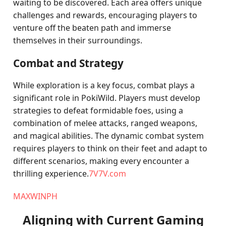
waiting to be discovered. Each area offers unique
challenges and rewards, encouraging players to
venture off the beaten path and immerse
themselves in their surroundings.
Combat and Strategy
While exploration is a key focus, combat plays a
significant role in PokiWild. Players must develop
strategies to defeat formidable foes, using a
combination of melee attacks, ranged weapons,
and magical abilities. The dynamic combat system
requires players to think on their feet and adapt to
different scenarios, making every encounter a
thrilling experience.
7V7V.com
MAXWINPH
Aligning with Current Gaming