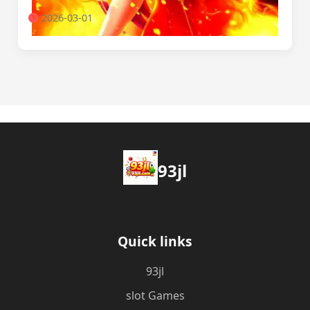
2026-03-01
93jl
Quick links
93jl
slot Games