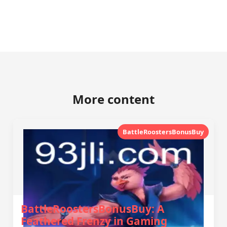
More content
BattleRoostersBonusBuy
BattleRoostersBonusBuy: A
Feathered Frenzy in Gaming