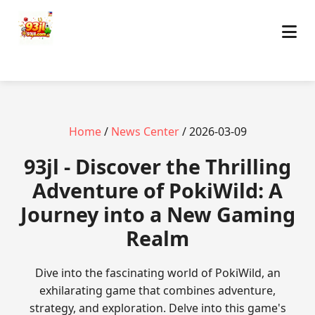
Home
/
News Center
/ 2026-03-09
93jl - Discover the Thrilling
Adventure of PokiWild: A
Journey into a New Gaming
Realm
Dive into the fascinating world of PokiWild, an
exhilarating game that combines adventure,
strategy, and exploration. Delve into this game's