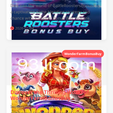
Dive into the world of BattleRoostersBonusBuy,
a captivating game blending strategy and
chance with a unique 'Bonus Buy' feature.
2026-01-04
WonderFarmBonusBuy
Discover the Thrilling World of
WonderFarmBonusBuy
Immerse yourself in the captivating gameplay