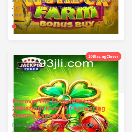
and unique features of WonderFarmBonusBuy,
a game that merges the charm of farming with
exhilarating bonus features.
2026-02-28
20BlazingClover
Discover the Excitement of
20BlazingClover: A Captivating
Gaming Experience
Dive into the vibrant world of 20BlazingClover, a