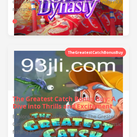
captivating game that blends strategy with rich
narrative elements.
2026-01-10
TheGreatestCatchBonusBuy
The Greatest Catch Bonus Buy: A
Dive into Thrills and Excitement
Explore the captivating world of The Greatest
Catch Bonus Buy, a game that combines classic
fishing themes with innovative bonus