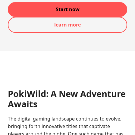
Start now
learn more
PokiWild: A New Adventure
Awaits
The digital gaming landscape continues to evolve,
bringing forth innovative titles that captivate
players around the globe. One such game that has