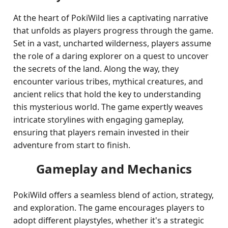
At the heart of PokiWild lies a captivating narrative
that unfolds as players progress through the game.
Set in a vast, uncharted wilderness, players assume
the role of a daring explorer on a quest to uncover
the secrets of the land. Along the way, they
encounter various tribes, mythical creatures, and
ancient relics that hold the key to understanding
this mysterious world. The game expertly weaves
intricate storylines with engaging gameplay,
ensuring that players remain invested in their
adventure from start to finish.
Gameplay and Mechanics
PokiWild offers a seamless blend of action, strategy,
and exploration. The game encourages players to
adopt different playstyles, whether it's a strategic