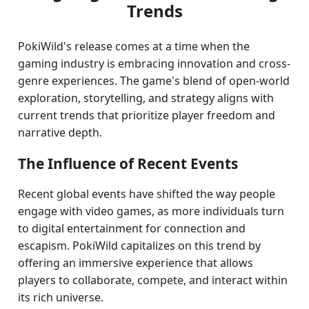
Trends
PokiWild's release comes at a time when the
gaming industry is embracing innovation and cross-
genre experiences. The game's blend of open-world
exploration, storytelling, and strategy aligns with
current trends that prioritize player freedom and
narrative depth.
The Influence of Recent Events
Recent global events have shifted the way people
engage with video games, as more individuals turn
to digital entertainment for connection and
escapism. PokiWild capitalizes on this trend by
offering an immersive experience that allows
players to collaborate, compete, and interact within
its rich universe.