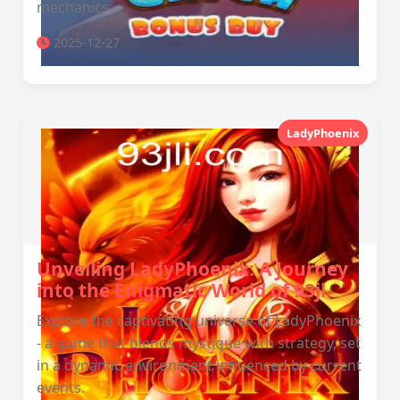
mechanics.
2025-12-27
LadyPhoenix
Unveiling LadyPhoenix: A Journey
into the Enigmatic World of 93jl
Explore the captivating universe of LadyPhoenix
- a game that blends mystique with strategy, set
in a dynamic environment influenced by current
events.