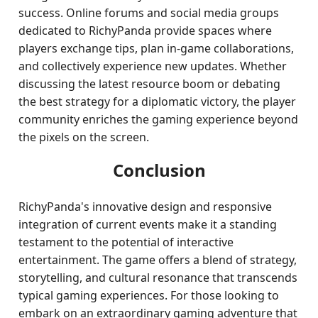
success. Online forums and social media groups
dedicated to RichyPanda provide spaces where
players exchange tips, plan in-game collaborations,
and collectively experience new updates. Whether
discussing the latest resource boom or debating
the best strategy for a diplomatic victory, the player
community enriches the gaming experience beyond
the pixels on the screen.
Conclusion
RichyPanda's innovative design and responsive
integration of current events make it a standing
testament to the potential of interactive
entertainment. The game offers a blend of strategy,
storytelling, and cultural resonance that transcends
typical gaming experiences. For those looking to
embark on an extraordinary gaming adventure that