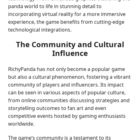
panda world to life in stunning detail to
incorporating virtual reality for a more immersive
experience, the game benefits from cutting-edge
technological integrations.
The Community and Cultural
Influence
RichyPanda has not only become a popular game
but also a cultural phenomenon, fostering a vibrant
community of players and influencers. Its impact
can be seen in various aspects of popular culture,
from online communities discussing strategies and
storytelling outcomes to fan art and even
competitive events hosted by gaming enthusiasts
worldwide.
The game’s community is a testament to its