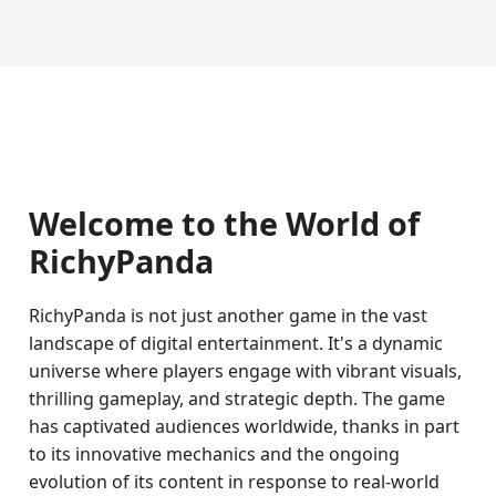
Welcome to the World of
RichyPanda
RichyPanda is not just another game in the vast
landscape of digital entertainment. It's a dynamic
universe where players engage with vibrant visuals,
thrilling gameplay, and strategic depth. The game
has captivated audiences worldwide, thanks in part
to its innovative mechanics and the ongoing
evolution of its content in response to real-world