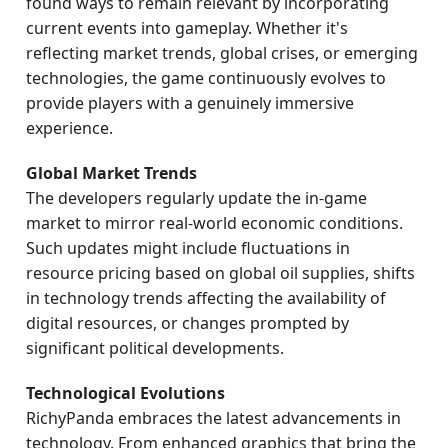
found ways to remain relevant by incorporating
current events into gameplay. Whether it's
reflecting market trends, global crises, or emerging
technologies, the game continuously evolves to
provide players with a genuinely immersive
experience.
Global Market Trends
The developers regularly update the in-game
market to mirror real-world economic conditions.
Such updates might include fluctuations in
resource pricing based on global oil supplies, shifts
in technology trends affecting the availability of
digital resources, or changes prompted by
significant political developments.
Technological Evolutions
RichyPanda embraces the latest advancements in
technology. From enhanced graphics that bring the