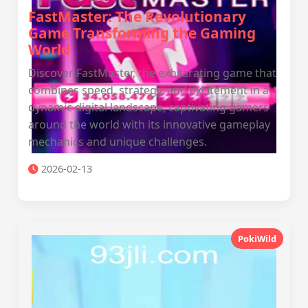
FastMaster: The Revolutionary
Game Transforming the Gaming
World
Discover FastMaster, the exhilarating game that
combines speed, strategy, and excitement in a
dynamic digital landscape, captivating gamers
around the world with its innovative gameplay
mechanics and unique challenges.
2026-02-13
PokiWild