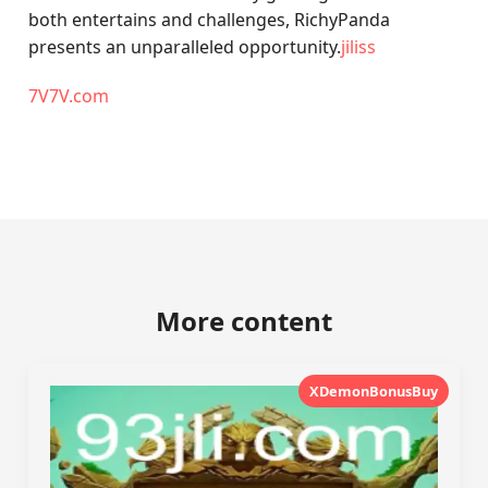
both entertains and challenges, RichyPanda
presents an unparalleled opportunity.
jiliss
7V7V.com
More content
XDemonBonusBuy