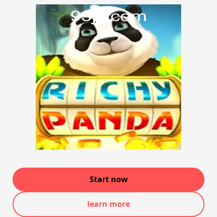
Start now
learn more