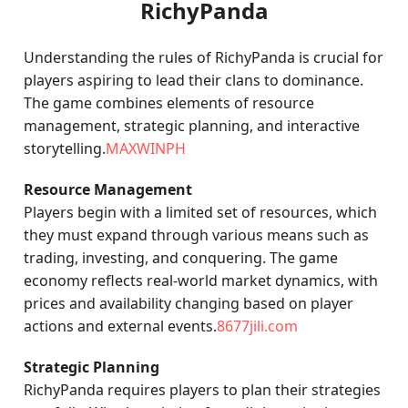
RichyPanda
Understanding the rules of RichyPanda is crucial for
players aspiring to lead their clans to dominance.
The game combines elements of resource
management, strategic planning, and interactive
storytelling.
MAXWINPH
Resource Management
Players begin with a limited set of resources, which
they must expand through various means such as
trading, investing, and conquering. The game
economy reflects real-world market dynamics, with
prices and availability changing based on player
actions and external events.
8677jili.com
Strategic Planning
RichyPanda requires players to plan their strategies