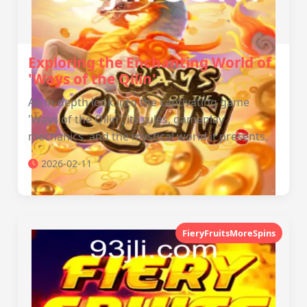
Exploring the Enchanting World of
'Ways of the Qilin'
An in-depth look into the captivating game
'Ways of the Qilin', its rules, gameplay
mechanics, and the mystical world it presents.
2026-02-11
FieryFruitsMoreSpins