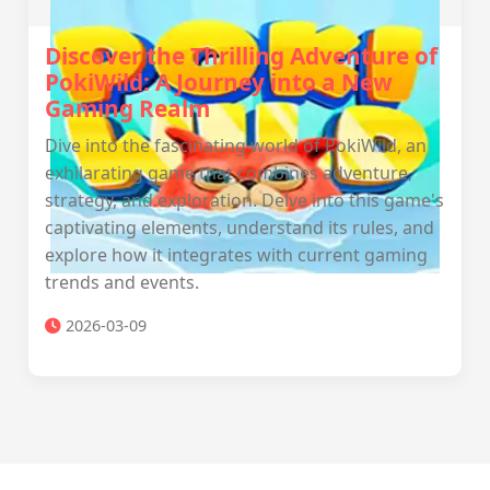
Discover the Thrilling Adventure of
PokiWild: A Journey into a New
Gaming Realm
Dive into the fascinating world of PokiWild, an
exhilarating game that combines adventure,
strategy, and exploration. Delve into this game's
captivating elements, understand its rules, and
explore how it integrates with current gaming
trends and events.
2026-03-09