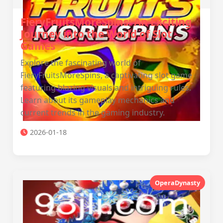
FieryFruitsMoreSpins: An Exciting
Journey into the World of Slot
Games
Explore the fascinating world of
FieryFruitsMoreSpins, a captivating slot game
featuring blazing visuals and intriguing rules.
Learn about its gameplay mechanics and
current trends in the gaming industry.
2026-01-18
OperaDynasty