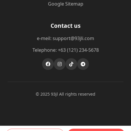
Google Sitemap
Contact us
e-meil: support@93jli.com
Telephone: +63 (121) 234-5678
© 2025 93jl All rights reserved