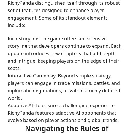
RichyPanda distinguishes itself through its robust
set of features designed to enhance player
engagement. Some of its standout elements
include:
Rich Storyline: The game offers an extensive
storyline that developers continue to expand. Each
update introduces new chapters that add depth
and intrigue, keeping players on the edge of their
seats.
Interactive Gameplay: Beyond simple strategy,
players can engage in trade missions, battles, and
diplomatic negotiations, all within a richly detailed
world.
Adaptive AI: To ensure a challenging experience,
RichyPanda features adaptive AI opponents that
evolve based on player actions and global trends.
Navigating the Rules of