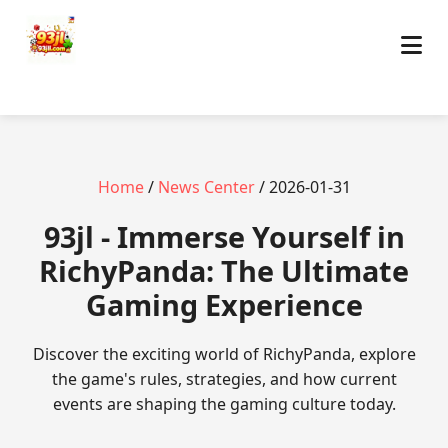
Home
/
News Center
/ 2026-01-31
93jl - Immerse Yourself in
RichyPanda: The Ultimate
Gaming Experience
Discover the exciting world of RichyPanda, explore
the game's rules, strategies, and how current
events are shaping the gaming culture today.