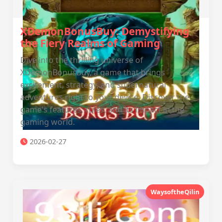
XDemonBonusBuy: Demystifying
the Fiery Realms of Gaming
Dive into the thrilling universe of
XDemonBonusBuy, a game that brings
excitement, strategy, and supernatural
adventures right to your device. Discover the
game's features, rules, and its impact in the
gaming world.
2026-02-27
WaysoftheQilin