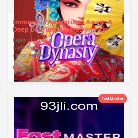
Immersive Adventures Await: A
Deep Dive into OperaDynasty
Explore the intricate world of OperaDynasty, a
captivating game that blends strategy with rich
narrative elements.
2026-01-10
FastMaster