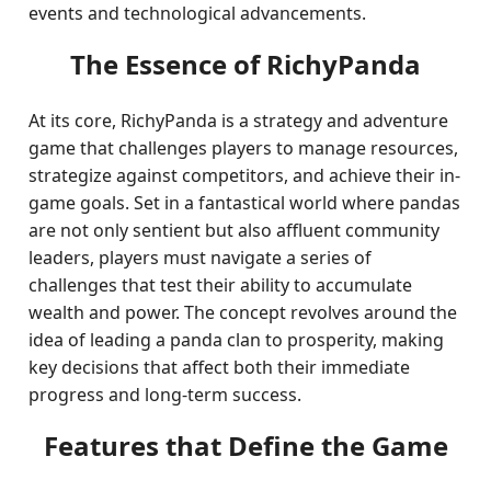
events and technological advancements.
The Essence of RichyPanda
At its core, RichyPanda is a strategy and adventure
game that challenges players to manage resources,
strategize against competitors, and achieve their in-
game goals. Set in a fantastical world where pandas
are not only sentient but also affluent community
leaders, players must navigate a series of
challenges that test their ability to accumulate
wealth and power. The concept revolves around the
idea of leading a panda clan to prosperity, making
key decisions that affect both their immediate
progress and long-term success.
Features that Define the Game