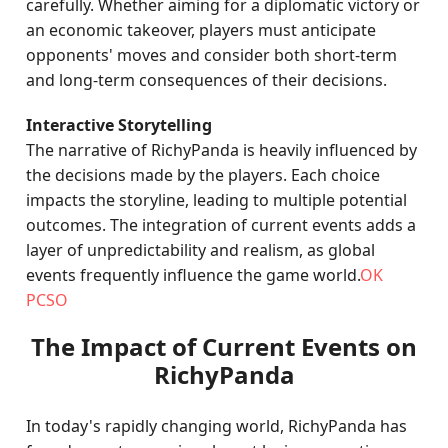
carefully. Whether aiming for a diplomatic victory or
an economic takeover, players must anticipate
opponents' moves and consider both short-term
and long-term consequences of their decisions.
Interactive Storytelling
The narrative of RichyPanda is heavily influenced by
the decisions made by the players. Each choice
impacts the storyline, leading to multiple potential
outcomes. The integration of current events adds a
layer of unpredictability and realism, as global
events frequently influence the game world.
OK
PCSO
The Impact of Current Events on
RichyPanda
In today's rapidly changing world, RichyPanda has