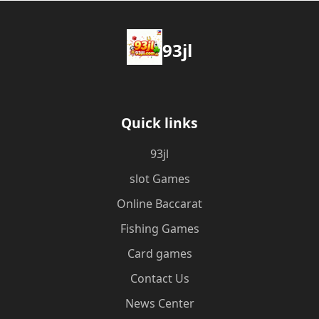
93jl
Quick links
93jl
slot Games
Online Baccarat
Fishing Games
Card games
Contact Us
News Center