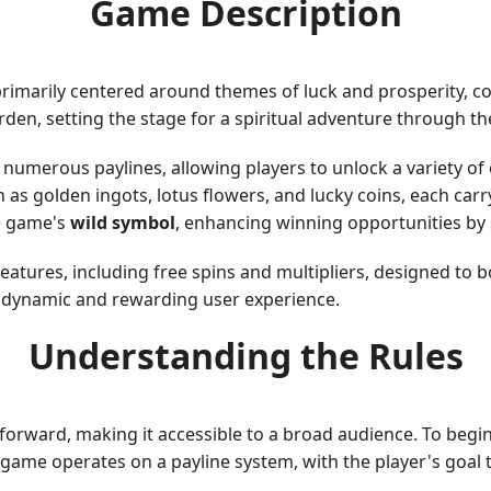
Game Description
primarily centered around themes of luck and prosperity, 
den, setting the stage for a spiritual adventure through the
numerous paylines, allowing players to unlock a variety of
h as golden ingots, lotus flowers, and lucky coins, each carr
he game's
wild symbol
, enhancing winning opportunities by 
eatures, including free spins and multipliers, designed to 
 dynamic and rewarding user experience.
Understanding the Rules
rward, making it accessible to a broad audience. To begin 
game operates on a payline system, with the player's goal t