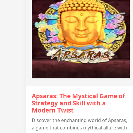
Apsaras: The Mystical Game of
Strategy and Skill with a
Modern Twist
Discover the enchanting world of Apsaras,
a game that combines mythical allure with