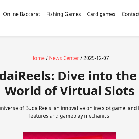
Online Baccarat
Fishing Games
Card games
Contac
Home
/
News Center
/ 2025-12-07
udaiReels: Dive into the
World of Virtual Slots
universe of BudaiReels, an innovative online slot game, and 
features and gameplay mechanics.