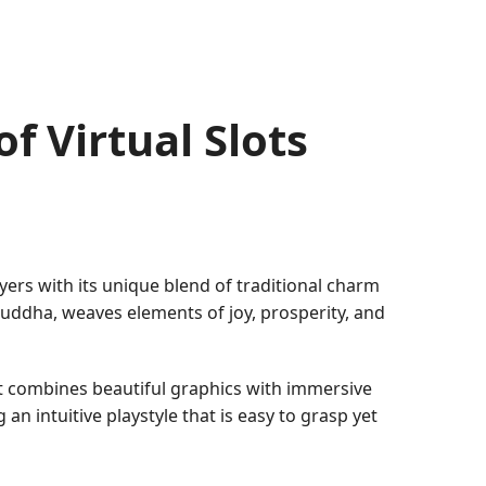
f Virtual Slots
yers with its unique blend of traditional charm
uddha, weaves elements of joy, prosperity, and
at combines beautiful graphics with immersive
an intuitive playstyle that is easy to grasp yet