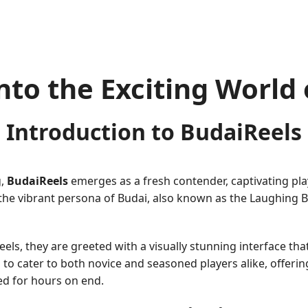
nto the Exciting World o
Introduction to BudaiReels
g,
BudaiReels
emerges as a fresh contender, captivating pla
he vibrant persona of Budai, also known as the Laughing B
els, they are greeted with a visually stunning interface th
to cater to both novice and seasoned players alike, offering 
d for hours on end.