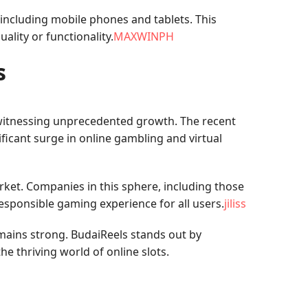
 including mobile phones and tablets. This
ality or functionality.
MAXWINPH
s
 witnessing unprecedented growth. The recent
ificant surge in online gambling and virtual
rket. Companies in this sphere, including those
esponsible gaming experience for all users.
jiliss
mains strong. BudaiReels stands out by
 thriving world of online slots.