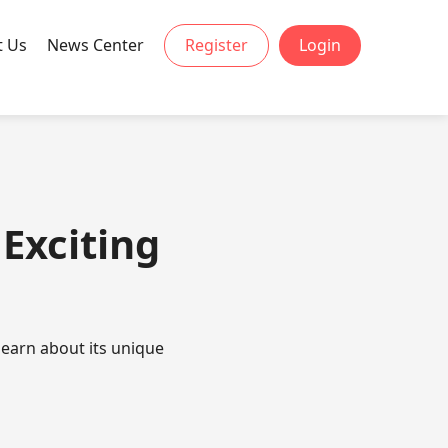
t Us
News Center
Register
Login
 Exciting
learn about its unique