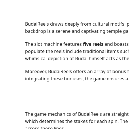
BudaiReels draws deeply from cultural motifs, 
backdrop is a serene and captivating temple gar
The slot machine features
five reels
and boasts 
populate the reels include traditional items suc
whimsical depiction of Budai himself acts as t
Moreover, BudaiReels offers an array of bonus f
integrating these bonuses, the game ensures a
The game mechanics of BudaiReels are straightfo
which determines the stakes for each spin. The 
across these lines.