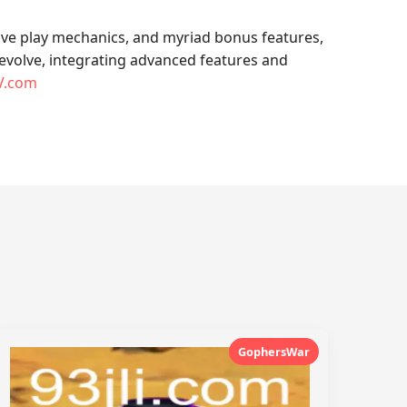
tive play mechanics, and myriad bonus features,
 evolve, integrating advanced features and
V.com
GophersWar