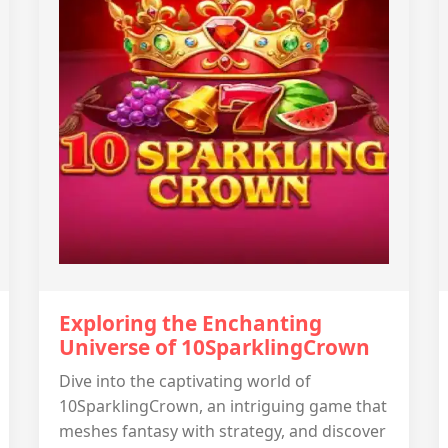
Exploring the Enchanting
Universe of 10SparklingCrown
Dive into the captivating world of
10SparklingCrown, an intriguing game that
meshes fantasy with strategy, and discover