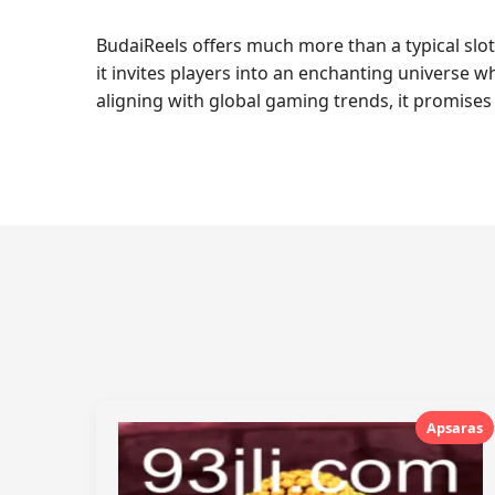
BudaiReels offers much more than a typical slo
it invites players into an enchanting universe 
aligning with global gaming trends, it promises 
Apsaras