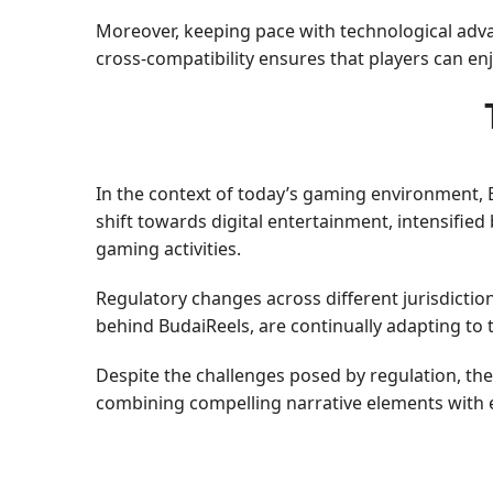
Moreover, keeping pace with technological advan
cross-compatibility ensures that players can enj
In the context of today’s gaming environment,
shift towards digital entertainment, intensified
gaming activities.
Regulatory changes across different jurisdicti
behind BudaiReels, are continually adapting to 
Despite the challenges posed by regulation, th
combining compelling narrative elements with e