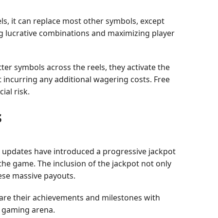
ls, it can replace most other symbols, except
ting lucrative combinations and maximizing player
ter symbols across the reels, they activate the
t incurring any additional wagering costs. Free
ial risk.
s
 updates have introduced a progressive jackpot
the game. The inclusion of the jackpot not only
ese massive payouts.
are their achievements and milestones with
ot gaming arena.