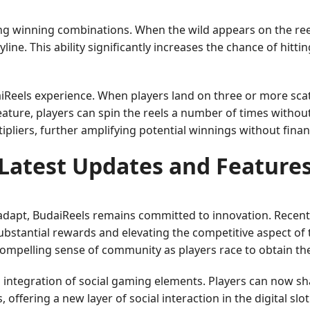
ing winning combinations. When the wild appears on the ree
yline. This ability significantly increases the chance of hit
aiReels experience. When players land on three or more scat
feature, players can spin the reels a number of times withou
liers, further amplifying potential winnings without financ
Latest Updates and Feature
adapt, BudaiReels remains committed to innovation. Recent
ubstantial rewards and elevating the competitive aspect of 
ompelling sense of community as players race to obtain th
integration of social gaming elements. Players can now sh
ffering a new layer of social interaction in the digital sl