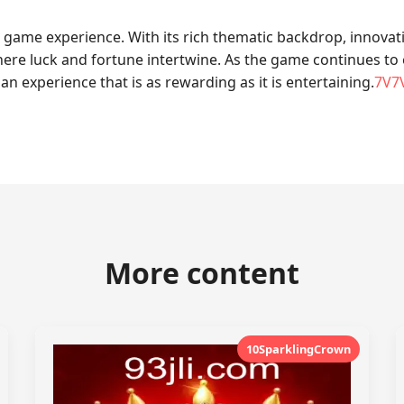
t game experience. With its rich thematic backdrop, innova
where luck and fortune intertwine. As the game continues to
an experience that is as rewarding as it is entertaining.
7V7
More content
10SparklingCrown