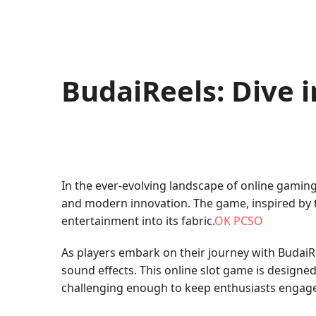
BudaiReels: Dive i
In the ever-evolving landscape of online gamin
and modern innovation. The game, inspired by t
entertainment into its fabric.
OK PCSO
As players embark on their journey with BudaiRe
sound effects. This online slot game is designed 
challenging enough to keep enthusiasts engage