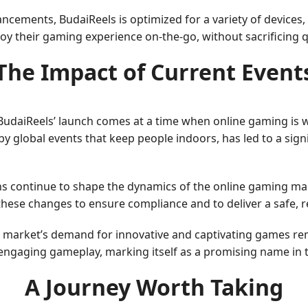
cements, BudaiReels is optimized for a variety of devices,
oy their gaming experience on-the-go, without sacrificing qu
The Impact of Current Event
 BudaiReels’ launch comes at a time when online gaming is
 by global events that keep people indoors, has led to a sign
ons continue to shape the dynamics of the online gaming ma
these changes to ensure compliance and to deliver a safe, r
e market’s demand for innovative and captivating games re
ngaging gameplay, marking itself as a promising name in the
A Journey Worth Taking