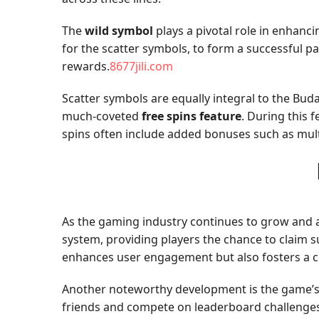
The
wild symbol
plays a pivotal role in enhanc
for the scatter symbols, to form a successful pa
rewards.
8677jili.com
Scatter symbols are equally integral to the Bud
much-coveted
free spins feature
. During this 
spins often include added bonuses such as multip
As the gaming industry continues to grow and 
system, providing players the chance to claim s
enhances user engagement but also fosters a c
Another noteworthy development is the game’s 
friends and compete on leaderboard challenges, o