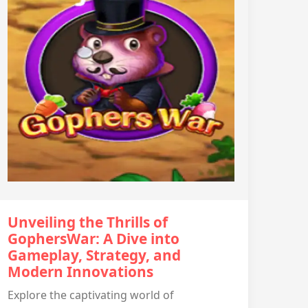
Unveiling the Thrills of
GophersWar: A Dive into
Gameplay, Strategy, and
Modern Innovations
Explore the captivating world of