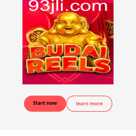
Start now
learn more