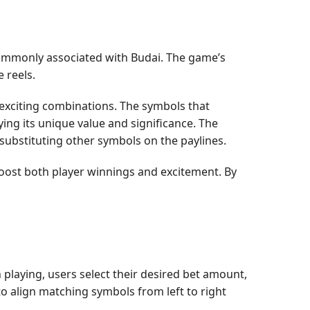
commonly associated with Budai. The game’s
 reels.
 exciting combinations. The symbols that
ying its unique value and significance. The
substituting other symbols on the paylines.
boost both player winnings and excitement. By
playing, users select their desired bet amount,
o align matching symbols from left to right