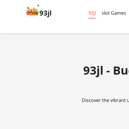
93jl
93jl
slot Games
93jl - B
Discover the vibrant 