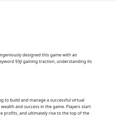
 ingeniously designed this game with an
eyword 93jl gaining traction, understanding its
ing to build and manage a successful virtual
s wealth and success in the game. Players start
 profits, and ultimately rise to the top of the