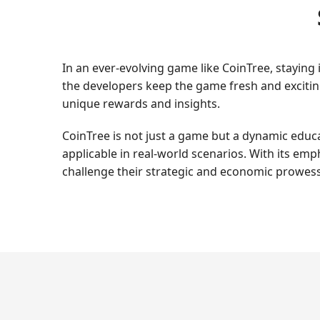
In an ever-evolving game like CoinTree, stayin
the developers keep the game fresh and exciting
unique rewards and insights.
CoinTree is not just a game but a dynamic educat
applicable in real-world scenarios. With its em
challenge their strategic and economic prowess