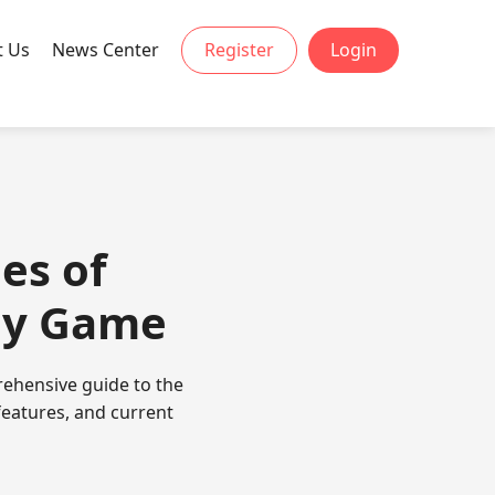
t Us
News Center
Register
Login
ies of
egy Game
prehensive guide to the
 features, and current