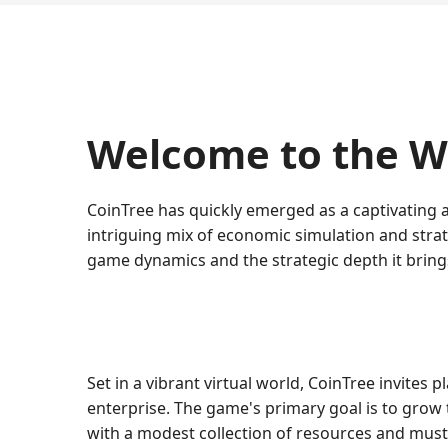
Welcome to the Wo
CoinTree has quickly emerged as a captivating 
intriguing mix of economic simulation and strate
game dynamics and the strategic depth it brings
Set in a vibrant virtual world, CoinTree invites
enterprise. The game's primary goal is to grow 
with a modest collection of resources and must s