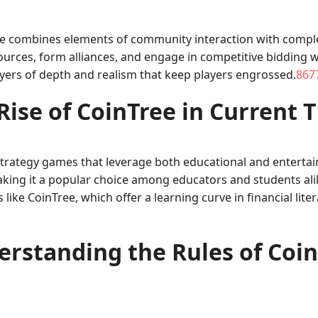
ee combines elements of community interaction with complex 
urces, form alliances, and engage in competitive bidding 
ayers of depth and realism that keep players engrossed.
8677
Rise of CoinTree in Current 
 strategy games that leverage both educational and enterta
making it a popular choice among educators and students alik
e CoinTree, which offer a learning curve in financial litera
rstanding the Rules of Coi