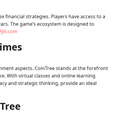
financial strategies. Players have access to a
wars. The game’s ecosystem is designed to
jili.com
Times
inment aspects. CoinTree stands at the forefront
e. With virtual classes and online learning
cy and strategic thinking, provide an ideal
nTree