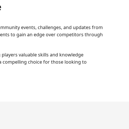
e
 community events, challenges, and updates from
events to gain an edge over competitors through
g players valuable skills and knowledge
a compelling choice for those looking to