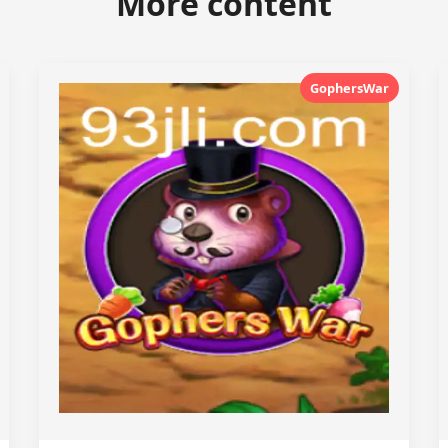
More content
GophersWar