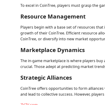
To excel in CoinTree, players must grasp the ga
Resource Management
Players begin with a base set of resources that 
growth of their CoinTree. Efficient resource all
CoinTree, or diversify into new market opportun
Marketplace Dynamics
The in-game marketplace is where players buy 
crucial. Those adept at predicting market tren
Strategic Alliances
CoinTree offers opportunities to form alliances
and lead to collective success. However, player
7V7V.com