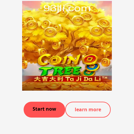
Start now
learn more