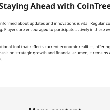
Staying Ahead with CoinTre
g informed about updates and innovations is vital. Regular
. Players are encouraged to participate actively in these 
ional tool that reflects current economic realities, offerin
phasis on strategic growth and financial acumen, it remains 
.