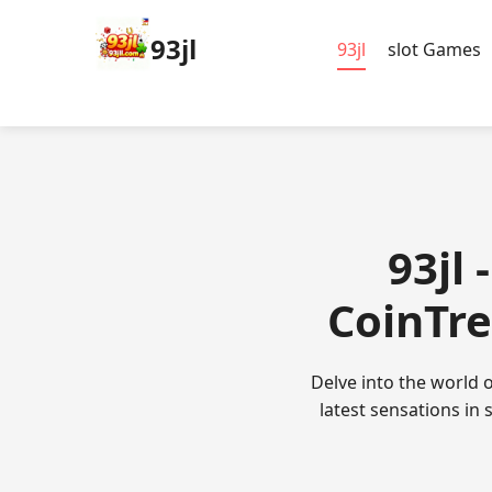
93jl
93jl
slot Games
93jl 
CoinTre
Delve into the world o
latest sensations in 