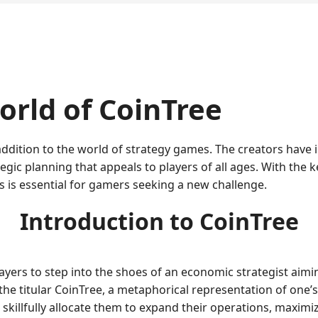
rld of CoinTree
addition to the world of strategy games. The creators have
gic planning that appeals to players of all ages. With the k
 is essential for gamers seeking a new challenge.
Introduction to CoinTree
 players to step into the shoes of an economic strategist aim
the titular CoinTree, a metaphorical representation of one’
killfully allocate them to expand their operations, maximize