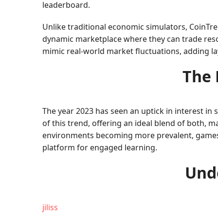
leaderboard.
Unlike traditional economic simulators, CoinTr
dynamic marketplace where they can trade reso
mimic real-world market fluctuations, adding l
The 
The year 2023 has seen an uptick in interest in
of this trend, offering an ideal blend of both, 
environments becoming more prevalent, games lik
platform for engaged learning.
Unde
jiliss