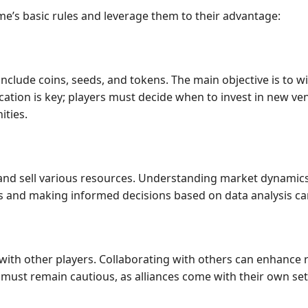
me’s basic rules and leverage them to their advantage:
include coins, seeds, and tokens. The main objective is to w
ocation is key; players must decide when to invest in new ve
ities.
and sell various resources. Understanding market dynamics,
ds and making informed decisions based on data analysis ca
 with other players. Collaborating with others can enhance
s must remain cautious, as alliances come with their own s