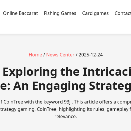
Online Baccarat
Fishing Games
Card games
Contac
Home
/
News Center
/ 2025-12-24
- Exploring the Intricac
e: An Engaging Strat
f CoinTree with the keyword 93jl. This article offers a com
strategy gaming, CoinTree, highlighting its rules, gameplay
relevance.