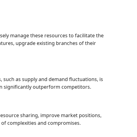
isely manage these resources to facilitate the
ntures, upgrade existing branches of their
 such as supply and demand fluctuations, is
n significantly outperform competitors.
 resource sharing, improve market positions,
et of complexities and compromises.