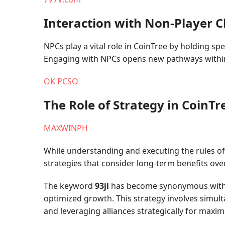
Interaction with Non-Player C
NPCs play a vital role in CoinTree by holding s
Engaging with NPCs opens new pathways within 
OK PCSO
The Role of Strategy in CoinTr
MAXWINPH
While understanding and executing the rules of
strategies that consider long-term benefits ove
The keyword
93jl
has become synonymous with ad
optimized growth. This strategy involves simul
and leveraging alliances strategically for maxi