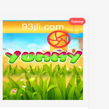
Yummy