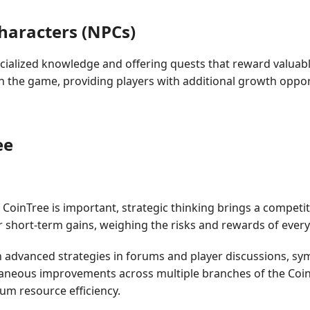
haracters (NPCs)
pecialized knowledge and offering quests that reward valuab
the game, providing players with additional growth oppor
ee
 CoinTree is important, strategic thinking brings a compet
r short-term gains, weighing the risks and rewards of every
vanced strategies in forums and player discussions, symbo
taneous improvements across multiple branches of the CoinTr
mum resource efficiency.