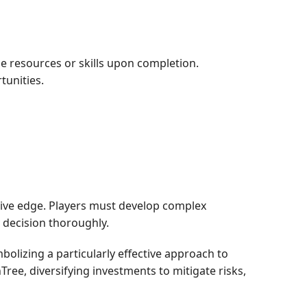
le resources or skills upon completion.
tunities.
itive edge. Players must develop complex
 decision thoroughly.
lizing a particularly effective approach to
ee, diversifying investments to mitigate risks,