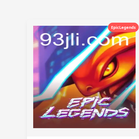
EpicLegends