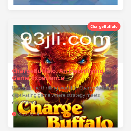
ChargeBuffalo
ChargeBuffalo: An Electrifying
Game Experience
Discover the thrilling world of ChargeBuffalo, a
captivating game where strategy meets
excitement
2026-02-14