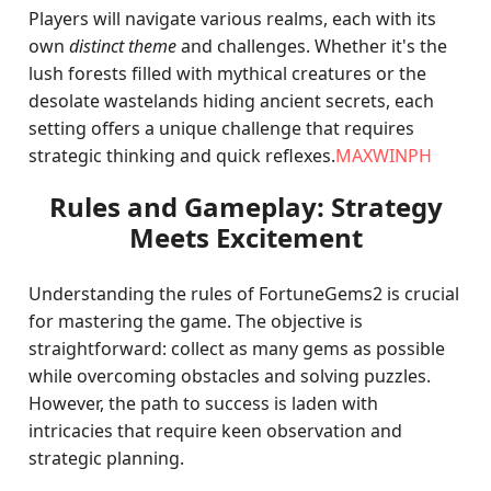
Players will navigate various realms, each with its
own
distinct theme
and challenges. Whether it's the
lush forests filled with mythical creatures or the
desolate wastelands hiding ancient secrets, each
setting offers a unique challenge that requires
strategic thinking and quick reflexes.
MAXWINPH
Rules and Gameplay: Strategy
Meets Excitement
Understanding the rules of FortuneGems2 is crucial
for mastering the game. The objective is
straightforward: collect as many gems as possible
while overcoming obstacles and solving puzzles.
However, the path to success is laden with
intricacies that require keen observation and
strategic planning.