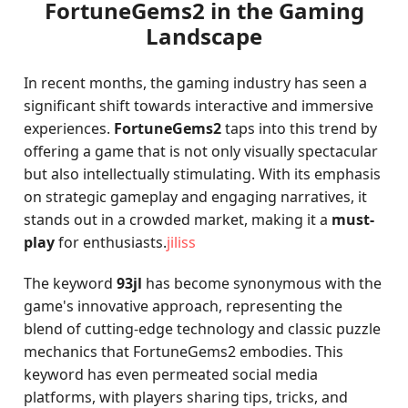
FortuneGems2 in the Gaming
Landscape
In recent months, the gaming industry has seen a
significant shift towards interactive and immersive
experiences.
FortuneGems2
taps into this trend by
offering a game that is not only visually spectacular
but also intellectually stimulating. With its emphasis
on strategic gameplay and engaging narratives, it
stands out in a crowded market, making it a
must-
play
for enthusiasts.
jiliss
The keyword
93jl
has become synonymous with the
game's innovative approach, representing the
blend of cutting-edge technology and classic puzzle
mechanics that FortuneGems2 embodies. This
keyword has even permeated social media
platforms, with players sharing tips, tricks, and