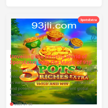
3potsExtra
Unveiling the Exciting World of
3potsExtra with the Magic of 93jl
Dive into the captivating realm of 3potsExtra, an
innovative game infused with the charm of 93jl,
as we explore its intriguing rules, introduction,
and potential impact amidst current global
events.
2026-01-08