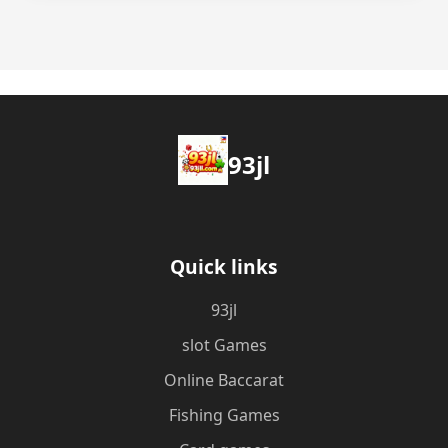
93jl
Quick links
93jl
slot Games
Online Baccarat
Fishing Games