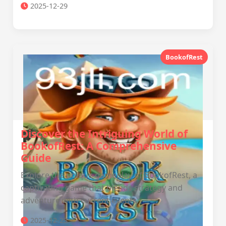
2025-12-29
BookofRest
Discover the Intriguing World of
BookofRest: A Comprehensive
Guide
Explore the unique gameplay of BookofRest, a
captivating game that blends strategy and
adventure with current events.
2025-12-23