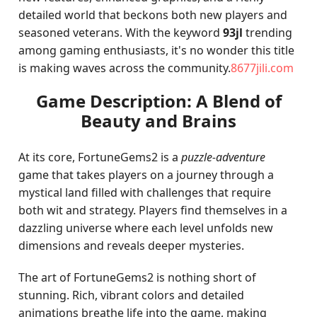
detailed world that beckons both new players and
seasoned veterans. With the keyword
93jl
trending
among gaming enthusiasts, it's no wonder this title
is making waves across the community.
8677jili.com
Game Description: A Blend of
Beauty and Brains
At its core, FortuneGems2 is a
puzzle-adventure
game that takes players on a journey through a
mystical land filled with challenges that require
both wit and strategy. Players find themselves in a
dazzling universe where each level unfolds new
dimensions and reveals deeper mysteries.
The art of FortuneGems2 is nothing short of
stunning. Rich, vibrant colors and detailed
animations breathe life into the game, making