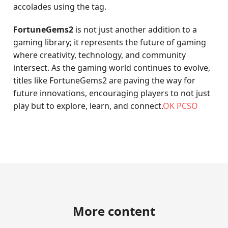
accolades using the tag.
FortuneGems2
is not just another addition to a
gaming library; it represents the future of gaming
where creativity, technology, and community
intersect. As the gaming world continues to evolve,
titles like FortuneGems2 are paving the way for
future innovations, encouraging players to not just
play but to explore, learn, and connect.
OK PCSO
More content