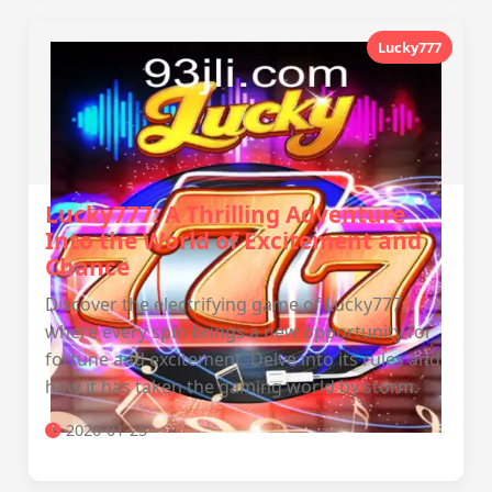
Lucky777
Lucky777: A Thrilling Adventure
Into the World of Excitement and
Chance
Discover the electrifying game of Lucky777,
where every spin brings a new opportunity for
fortune and excitement. Delve into its rules and
how it has taken the gaming world by storm.
2026-01-25