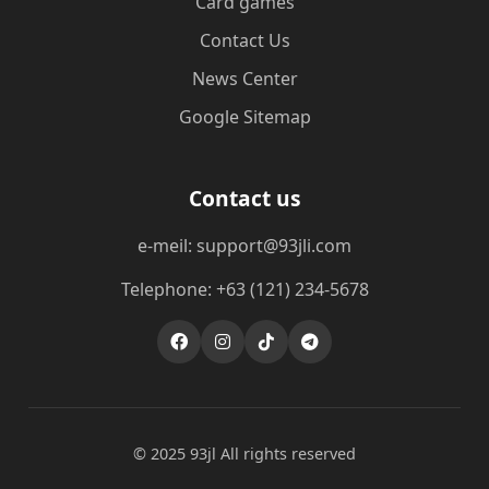
Card games
Contact Us
News Center
Google Sitemap
Contact us
e-meil: support@93jli.com
Telephone: +63 (121) 234-5678
© 2025 93jl All rights reserved