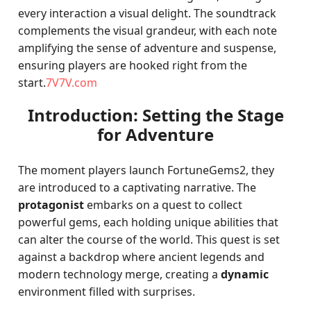
every interaction a visual delight. The soundtrack
complements the visual grandeur, with each note
amplifying the sense of adventure and suspense,
ensuring players are hooked right from the
start.
7V7V.com
Introduction: Setting the Stage
for Adventure
The moment players launch FortuneGems2, they
are introduced to a captivating narrative. The
protagonist
embarks on a quest to collect
powerful gems, each holding unique abilities that
can alter the course of the world. This quest is set
against a backdrop where ancient legends and
modern technology merge, creating a
dynamic
environment filled with surprises.