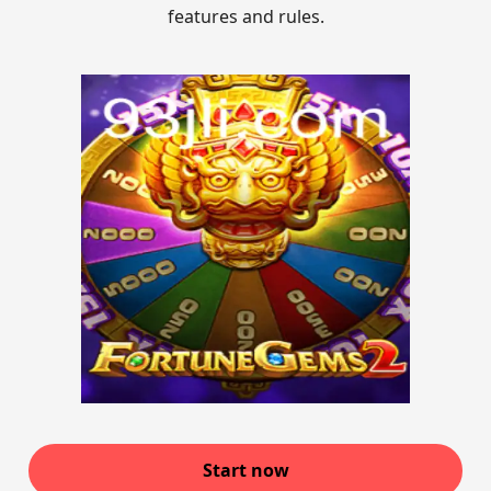
features and rules.
Start now