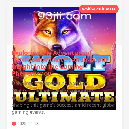
WolfGoldUltimate
Exploring the Adventure of
'WolfGoldUltimate': An In-Depth
Insight into the Gaming
Phenomenon
Delve into the captivating world of
'WolfGoldUltimate' while exploring its
distinctive mechanics and the emerging trends
shaping this game's success amid recent global
gaming events.
2025-12-13