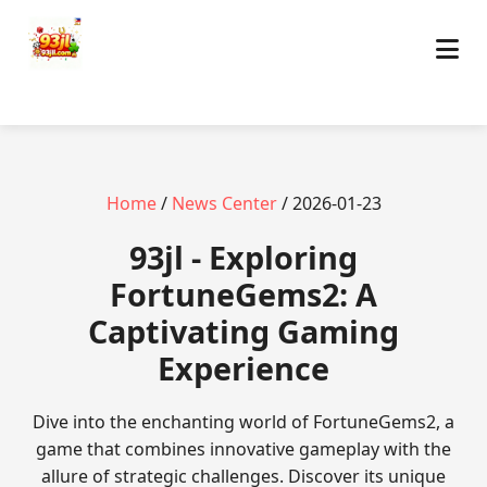
Home
/
News Center
/ 2026-01-23
93jl - Exploring
FortuneGems2: A
Captivating Gaming
Experience
Dive into the enchanting world of FortuneGems2, a
game that combines innovative gameplay with the
allure of strategic challenges. Discover its unique