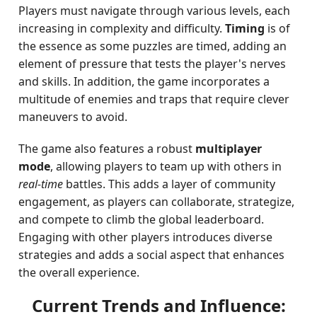
Players must navigate through various levels, each
increasing in complexity and difficulty.
Timing
is of
the essence as some puzzles are timed, adding an
element of pressure that tests the player's nerves
and skills. In addition, the game incorporates a
multitude of enemies and traps that require clever
maneuvers to avoid.
The game also features a robust
multiplayer
mode
, allowing players to team up with others in
real-time
battles. This adds a layer of community
engagement, as players can collaborate, strategize,
and compete to climb the global leaderboard.
Engaging with other players introduces diverse
strategies and adds a social aspect that enhances
the overall experience.
Current Trends and Influence: