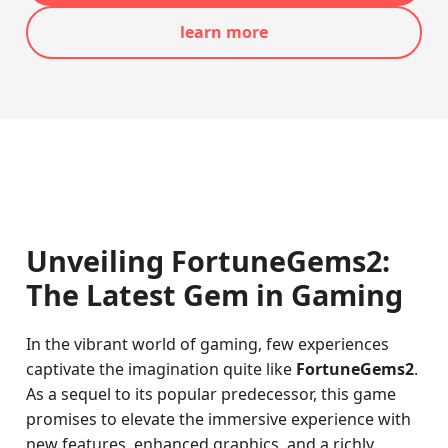
learn more
Unveiling FortuneGems2:
The Latest Gem in Gaming
In the vibrant world of gaming, few experiences
captivate the imagination quite like
FortuneGems2
.
As a sequel to its popular predecessor, this game
promises to elevate the immersive experience with
new features, enhanced graphics, and a richly