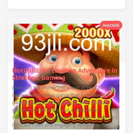
HotChilli
HotChilli: An Exciting Adventure in
Strategic Gaming
Dive into the immersive world of HotChilli, an
innovative strategy game that has taken the
gaming community by storm. With unique
gameplay mechanics and a captivating
storyline, HotChilli challenges players with its
intricate rules and engaging dynamics.