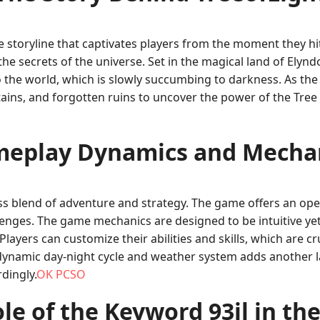
ve storyline that captivates players from the moment they h
 the secrets of the universe. Set in the magical land of Elynd
o the world, which is slowly succumbing to darkness. As th
ns, and forgotten ruins to uncover the power of the Tree 
eplay Dynamics and Mecha
less blend of adventure and strategy. The game offers an o
enges. The game mechanics are designed to be intuitive yet
layers can customize their abilities and skills, which are c
 a dynamic day-night cycle and weather system adds another 
dingly.
OK PCSO
le of the Keyword 93jl in t