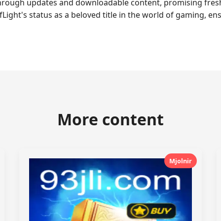
rough updates and downloadable content, promising fresh a
ht's status as a beloved title in the world of gaming, ensu
More content
Mjolnir