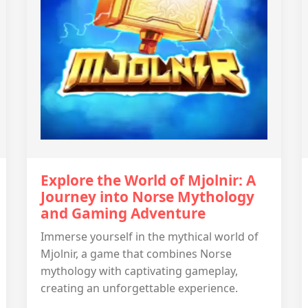
Explore the World of Mjolnir: A
Journey into Norse Mythology
and Gaming Adventure
Immerse yourself in the mythical world of
Mjolnir, a game that combines Norse
mythology with captivating gameplay,
creating an unforgettable experience.