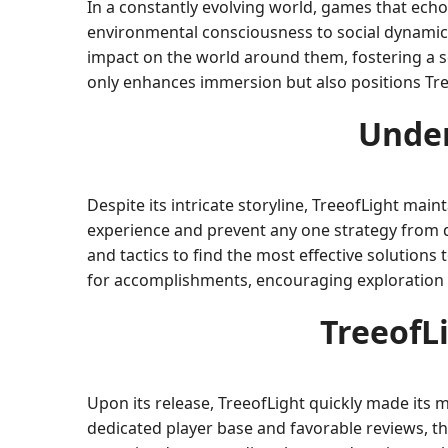
In a constantly evolving world, games that ech
environmental consciousness to social dynamics,
impact on the world around them, fostering a se
only enhances immersion but also positions Tree
Under
Despite its intricate storyline, TreeofLight mai
experience and prevent any one strategy from d
and tactics to find the most effective solutio
for accomplishments, encouraging exploration 
TreeofL
Upon its release, TreeofLight quickly made its 
dedicated player base and favorable reviews, t