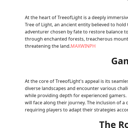
At the heart of TreeofLight is a deeply immersi
Tree of Light, an ancient entity believed to hold
adventurer chosen by fate to restore balance t
through enchanted forests, treacherous mountai
threatening the land.
MAXWINPH
Gam
At the core of TreeofLight's appeal is its seam
diverse landscapes and encounter various chall
while providing depth for experienced gamers. P
will face along their journey. The inclusion of
requiring players to adapt their strategies accor
The Ro