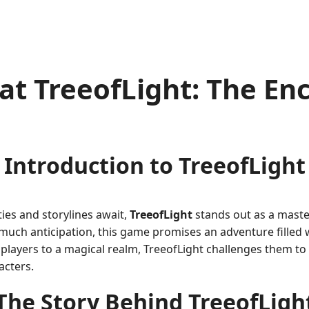
at TreeofLight: The En
Introduction to TreeofLight
ies and storylines await,
TreeofLight
stands out as a master
much anticipation, this game promises an adventure filled
players to a magical realm, TreeofLight challenges them to
acters.
The Story Behind TreeofLigh