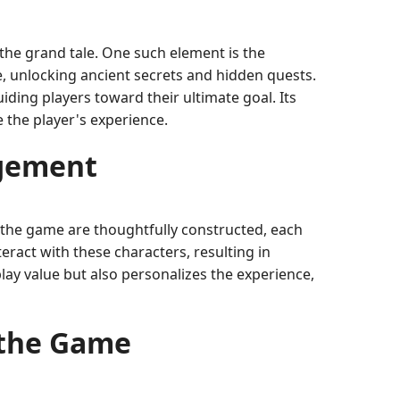
 the grand tale. One such element is the
e, unlocking ancient secrets and hidden quests.
ding players toward their ultimate goal. Its
e the player's experience.
agement
in the game are thoughtfully constructed, each
eract with these characters, resulting in
lay value but also personalizes the experience,
 the Game