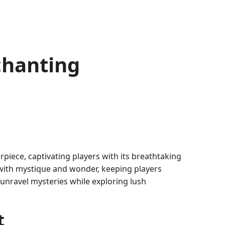
chanting
piece, captivating players with its breathtaking
 with mystique and wonder, keeping players
 unravel mysteries while exploring lush
t