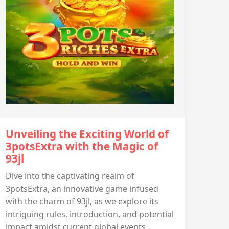
Unveiling the Exciting World of
3potsExtra with the Magic of
93jl
Dive into the captivating realm of
3potsExtra, an innovative game infused
with the charm of 93jl, as we explore its
intriguing rules, introduction, and potential
impact amidst current global events.