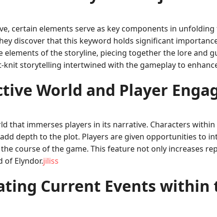
tive, certain elements serve as key components in unfolding
 they discover that this keyword holds significant importanc
elements of the storyline, piecing together the lore and gui
ht-knit storytelling intertwined with the gameplay to enhanc
ctive World and Player Eng
rld that immerses players in its narrative. Characters with
d depth to the plot. Players are given opportunities to int
the course of the game. This feature not only increases rep
d of Elyndor.
jiliss
ating Current Events within