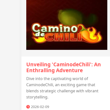
Unveiling 'CaminodeChili': An
Enthralling Adventure
Dive into the captivating world of
CaminodeChili, an exciting game that
blends strategic challenge with vibrant
storytelling.
2026-02-09