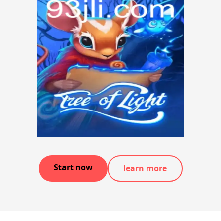
Start now
learn more