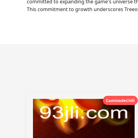
committed to expanding the game's universe th
This commitment to growth underscores TreeofLig
CaminodeChili