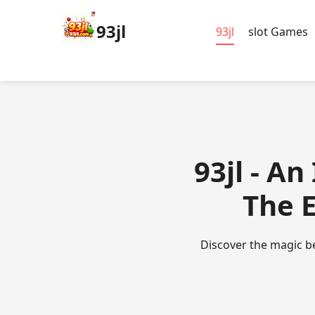
93jl
93jl
slot Games
93jl - A
The 
Discover the magic be