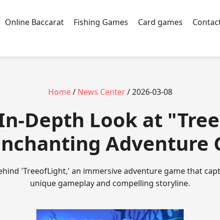
Online Baccarat
Fishing Games
Card games
Contac
Home
/
News Center
/ 2026-03-08
n In-Depth Look at "Tree
Enchanting Adventure
hind 'TreeofLight,' an immersive adventure game that capti
unique gameplay and compelling storyline.