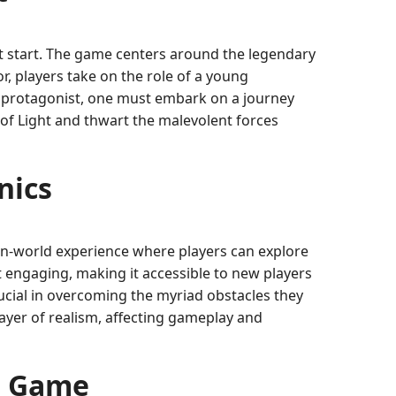
it start. The game centers around the legendary
or, players take on the role of a young
e protagonist, one must embark on a journey
of Light and thwart the malevolent forces
nics
pen-world experience where players can explore
 engaging, making it accessible to new players
rucial in overcoming the myriad obstacles they
layer of realism, affecting gameplay and
he Game