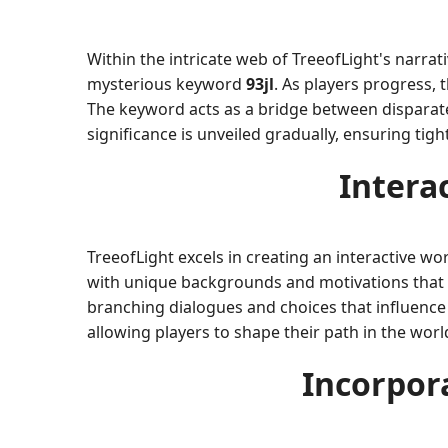
Within the intricate web of TreeofLight's narra
mysterious keyword
93jl
. As players progress,
The keyword acts as a bridge between disparate 
significance is unveiled gradually, ensuring tig
Intera
TreeofLight excels in creating an interactive wo
with unique backgrounds and motivations that ad
branching dialogues and choices that influence 
allowing players to shape their path in the worl
Incorpor