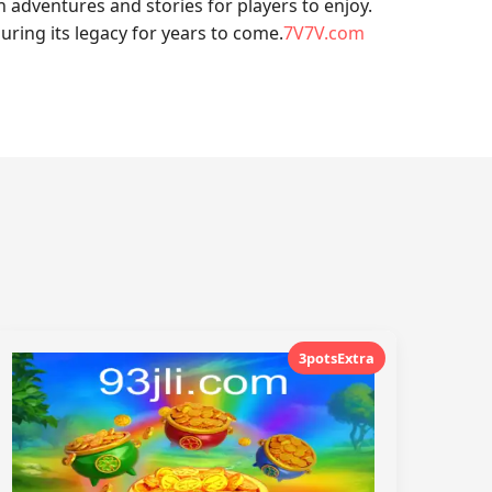
dventures and stories for players to enjoy.
ring its legacy for years to come.
7V7V.com
3potsExtra