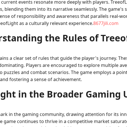
o current events resonate more deeply with players. Treeo
 blending them into its narrative seamlessly. The game's st
nse of responsibility and awareness that parallels real-worl
ofLight as a culturally relevant experience.
8677jili.com
standing the Rules of Treeo
ntains a clear set of rules that guide the player's journey. 
ominating. Players are encouraged to explore multiple ave
ns to puzzles and combat scenarios. The game employs a po
and fostering a sense of achievement.
ight in the Broader Gaming 
mark in the gaming community, drawing attention for its inn
he game continues to thrive in a competitive market satura