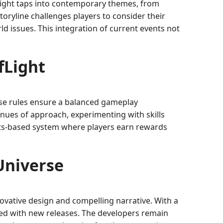
fLight taps into contemporary themes, from
oryline challenges players to consider their
d issues. This integration of current events not
fLight
These rules ensure a balanced gameplay
nues of approach, experimenting with skills
ints-based system where players earn rewards
Universe
ovative design and compelling narrative. With a
ted with new releases. The developers remain