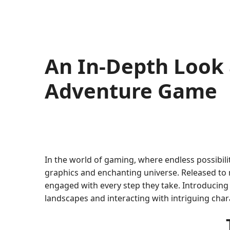
An In-Depth Look 
Adventure Game
In the world of gaming, where endless possibilit
graphics and enchanting universe. Released to 
engaged with every step they take. Introducing 
landscapes and interacting with intriguing char