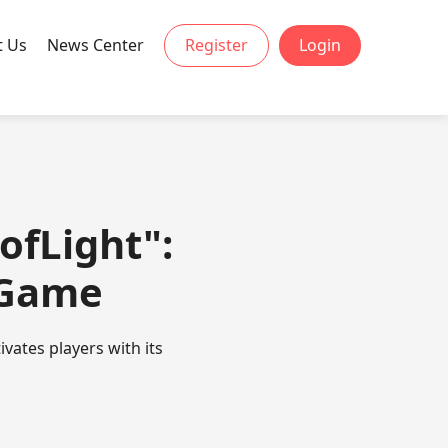
t Us
News Center
Register
Login
ofLight":
 Game
vates players with its