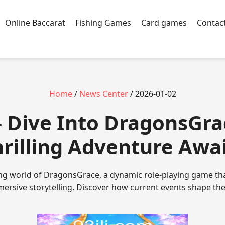
Online Baccarat
Fishing Games
Card games
Contac
Home
/
News Center
/ 2026-01-02
 - Dive Into DragonsGra
rilling Adventure Awa
ing world of DragonsGrace, a dynamic role-playing game th
ersive storytelling. Discover how current events shape the