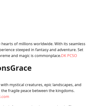
e hearts of millions worldwide. With its seamless
perience steeped in fantasy and adventure. Set
supreme and magic is commonplace.
OK PCSO
gonsGrace
 with mystical creatures, epic landscapes, and
t the fragile peace between the kingdoms.
li.com