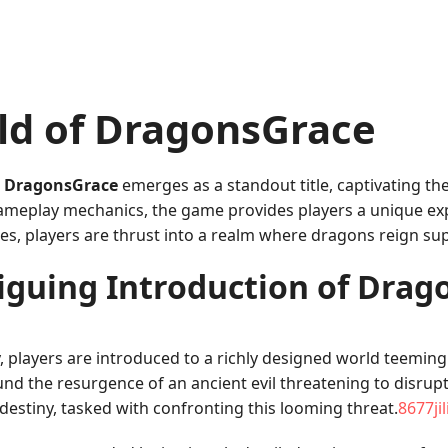
ld of DragonsGrace
,
DragonsGrace
emerges as a standout title, captivating th
gameplay mechanics, the game provides players a unique ex
mes, players are thrust into a realm where dragons reign 
iguing Introduction of Dra
 players are introduced to a richly designed world teeming
und the resurgence of an ancient evil threatening to disrup
destiny, tasked with confronting this looming threat.
8677ji