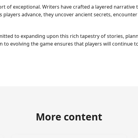
rt of exceptional. Writers have crafted a layered narrative
 As players advance, they uncover ancient secrets, encount
ed to expanding upon this rich tapestry of stories, plann
on to evolving the game ensures that players will continue
More content