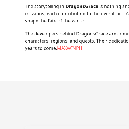
The storytelling in
DragonsGrace
is nothing sho
missions, each contributing to the overall arc.
shape the fate of the world.
The developers behind DragonsGrace are committ
characters, regions, and quests. Their dedicati
years to come.
MAXWINPH