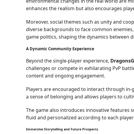
environmental changes in the real world are mi
enhances the realism but also encourages playe
Moreover, social themes such as unity and coope
diverse backgrounds to face common enemies, re
game politics, shaping the dynamics between dif
A Dynamic Community Experience
Beyond the single-player experience,
DragonsG
challenges or compete in exhilarating PvP batt
content and ongoing engagement.
Players are encouraged to interact through in-g
a sense of belonging and allows players to cult
The game also introduces innovative features s
fluid and personalized according to each player’
Immersive Storytelling and Future Prospects