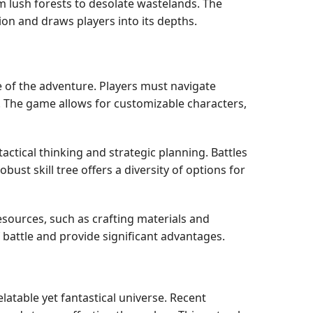
m lush forests to desolate wastelands. The
on and draws players into its depths.
e of the adventure. Players must navigate
. The game allows for customizable characters,
tical thinking and strategic planning. Battles
ust skill tree offers a diversity of options for
sources, such as crafting materials and
 battle and provide significant advantages.
atable yet fantastical universe. Recent