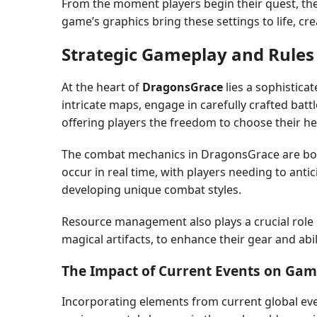
From the moment players begin their quest, the
game’s graphics bring these settings to life, c
Strategic Gameplay and Rules
At the heart of
DragonsGrace
lies a sophistica
intricate maps, engage in carefully crafted ba
offering players the freedom to choose their hero
The combat mechanics in DragonsGrace are both 
occur in real time, with players needing to anti
developing unique combat styles.
Resource management also plays a crucial role 
magical artifacts, to enhance their gear and ab
The Impact of Current Events on Ga
Incorporating elements from current global ev