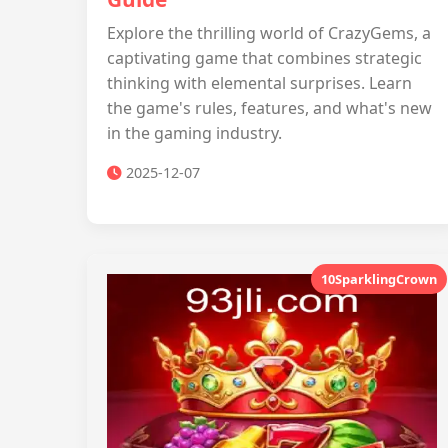
Explore the thrilling world of CrazyGems, a
captivating game that combines strategic
thinking with elemental surprises. Learn
the game's rules, features, and what's new
in the gaming industry.
2025-12-07
10SparklingCrown