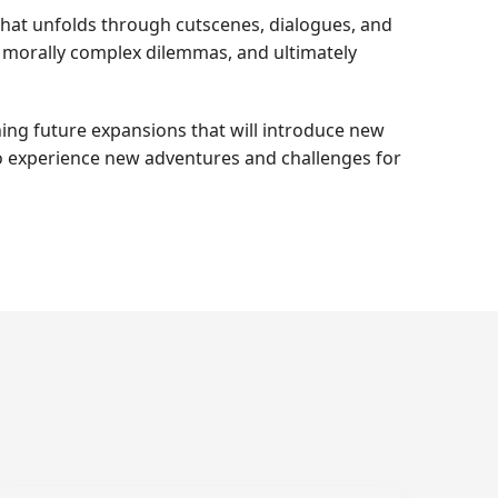
 that unfolds through cutscenes, dialogues, and
er morally complex dilemmas, and ultimately
ing future expansions that will introduce new
 to experience new adventures and challenges for