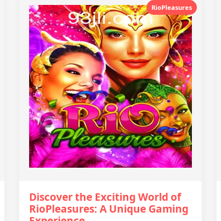
RioPleasures
Discover the Exciting World of
RioPleasures: A Unique Gaming
Experience