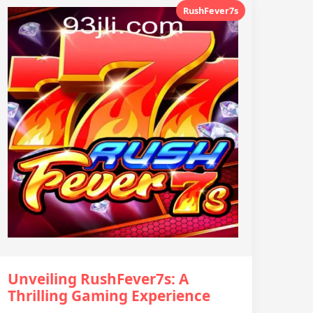
RushFever7s
Unveiling RushFever7s: A
Thrilling Gaming Experience