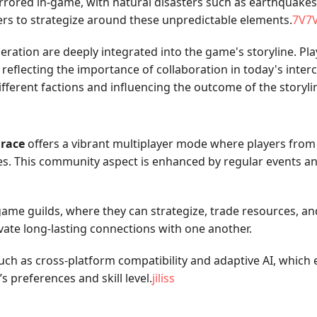
rrored in-game, with natural disasters such as earthquakes 
rs to strategize around these unpredictable elements.
7V7
ration are deeply integrated into the game's storyline. Pla
flecting the importance of collaboration in today's interc
ferent factions and influencing the outcome of the storyli
race
offers a vibrant multiplayer mode where players from 
les. This community aspect is enhanced by regular events a
ame guilds, where they can strategize, trade resources, and 
ivate long-lasting connections with one another.
uch as cross-platform compatibility and adaptive AI, whic
s preferences and skill level.
jiliss