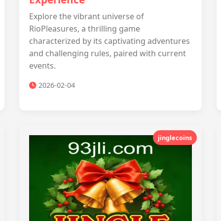
Explore the vibrant universe of
RioPleasures, a thrilling game
characterized by its captivating adventures
and challenging rules, paired with current
events.
2026-02-04
jinglecoins