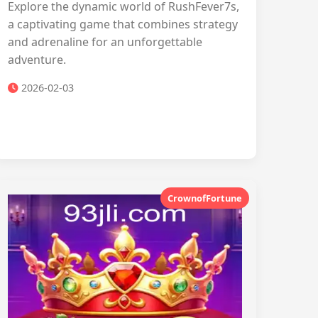
Explore the dynamic world of RushFever7s,
a captivating game that combines strategy
and adrenaline for an unforgettable
adventure.
2026-02-03
CrownofFortune