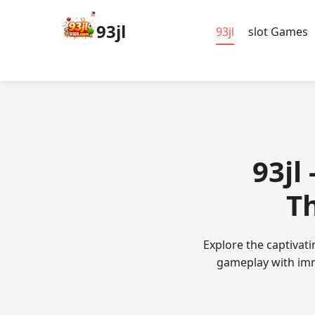
93jl
93jl
slot Games
93jl
Th
Explore the captivat
gameplay with imm