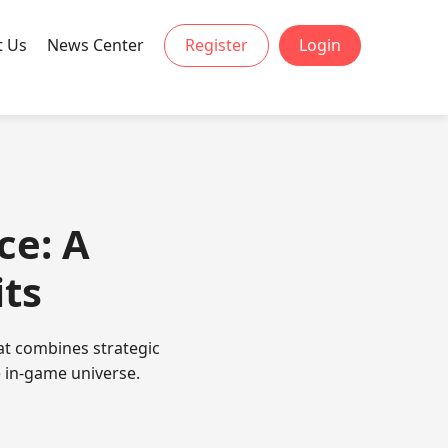
t Us
News Center
Register
Login
ce: A
its
at combines strategic
 in-game universe.