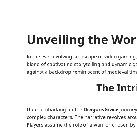
Unveiling the Wor
In the ever-evolving landscape of video gaming
blend of captivating storytelling and dynamic 
against a backdrop reminiscent of medieval ti
The Intr
Upon embarking on the
DragonsGrace
journey,
complex characters. The narrative revolves aro
Players assume the role of a warrior chosen by 