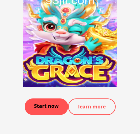
Start now
learn more