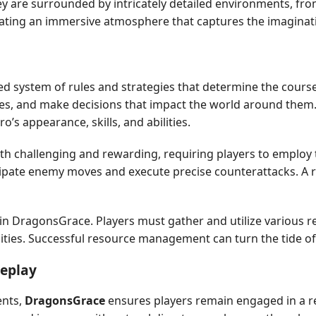
y are surrounded by intricately detailed environments, fro
reating an immersive atmosphere that captures the imaginati
ted system of rules and strategies that determine the cours
ttles, and make decisions that impact the world around them
’s appearance, skills, and abilities.
challenging and rewarding, requiring players to employ tac
cipate enemy moves and execute precise counterattacks. A rob
in DragonsGrace. Players must gather and utilize various re
ilities. Successful resource management can turn the tide of
meplay
ents,
DragonsGrace
ensures players remain engaged in a rel