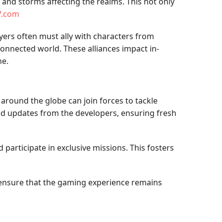
and storms affecting the realms. This not only
V.com
yers often must ally with characters from
onnected world. These alliances impact in-
ne.
around the globe can join forces to tackle
nd updates from the developers, ensuring fresh
participate in exclusive missions. This fosters
h ensure that the gaming experience remains