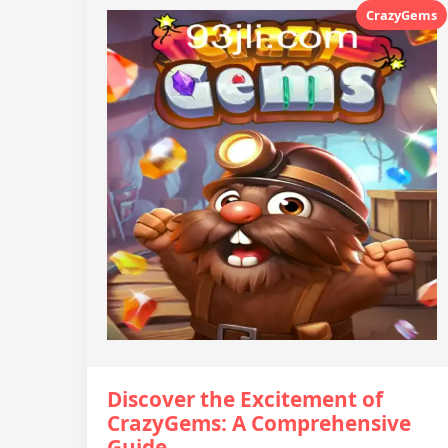
CrazyGems
Discover the Excitement of
CrazyGems: A Comprehensive
Guide